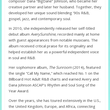
composer Dana “BigDane” Johnson, who became her
creative partner and later her husband. Together, they
developed her unique sound blending ’90s R&B,
gospel, jazz, and contemporary soul.
In 2010, she independently released her self-titled
debut album
AverySunshine
, recorded mainly at home
with guest appearances from notable musicians. The
album received critical praise for its originality and
helped establish her as a powerful independent voice
in soul and R&B.
Her sophomore album,
The Sunroom
(2014), featured
the single “Call My Name,” which reached No. 1 on the
Billboard Hot Adult R&B charts and earned Avery and
Dana Johnson ASCAP’s Rhythm and Soul Song of the
Year Award.
Over the years, she has toured extensively in the U.S.,
the United Kingdom, Europe, and Africa, connecting