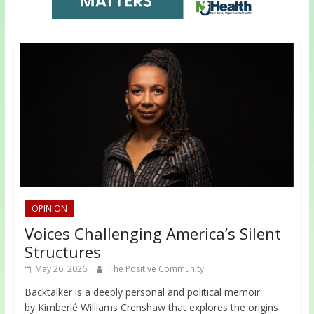
OPINION
Voices Challenging America’s Silent
Structures
May 26, 2026
The Positive Community
Backtalker is a deeply personal and political memoir
by Kimberlé Williams Crenshaw that explores the origins