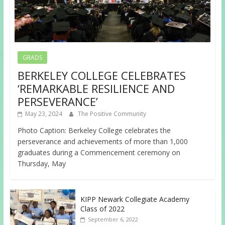
GRADS
BERKELEY COLLEGE CELEBRATES
‘REMARKABLE RESILIENCE AND
PERSEVERANCE’
May 23, 2024
The Positive Community
Photo Caption: Berkeley College celebrates the
perseverance and achievements of more than 1,000
graduates during a Commencement ceremony on
Thursday, May
KIPP Newark Collegiate Academy
Class of 2022
September 6, 2022