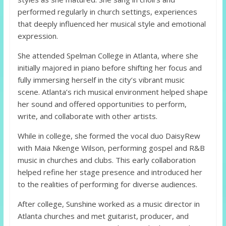
performed regularly in church settings, experiences
that deeply influenced her musical style and emotional
expression.
She attended Spelman College in Atlanta, where she
initially majored in piano before shifting her focus and
fully immersing herself in the city’s vibrant music
scene. Atlanta’s rich musical environment helped shape
her sound and offered opportunities to perform,
write, and collaborate with other artists.
While in college, she formed the vocal duo DaisyRew
with Maia Nkenge Wilson, performing gospel and R&B
music in churches and clubs. This early collaboration
helped refine her stage presence and introduced her
to the realities of performing for diverse audiences.
After college, Sunshine worked as a music director in
Atlanta churches and met guitarist, producer, and