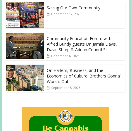
Saving Our Own Community
December 12, 2023
Community Education Forum with
Alfred Bundy guests Dr. Jamila Davis,
David Sharp & Adrian Council Sr
December 6, 2023
On Harlem, Business, and the
Economics of Culture: Brothers Gonna’
Work it Out
September 5, 2023