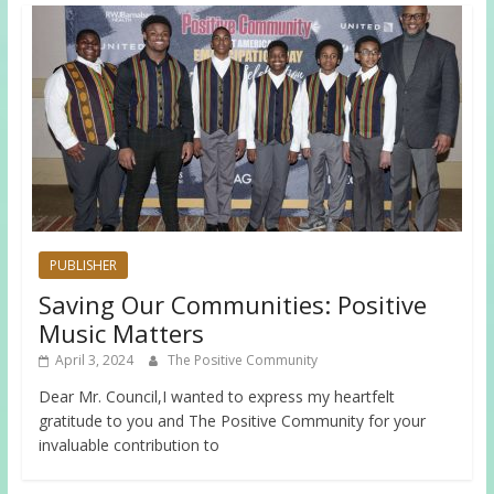
PUBLISHER
Saving Our Communities: Positive
Music Matters
April 3, 2024
The Positive Community
Dear Mr. Council,I wanted to express my heartfelt
gratitude to you and The Positive Community for your
invaluable contribution to