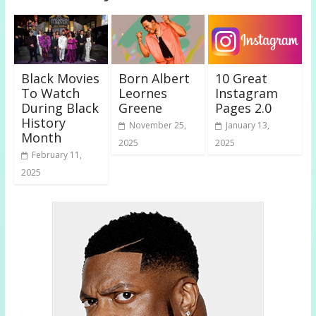
Black Movies
Born Albert
10 Great
To Watch
Leornes
Instagram
During Black
Greene
Pages 2.0
History
November 25,
January 13,
Month
2025
2025
February 11,
2025