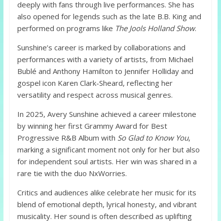
deeply with fans through live performances. She has
also opened for legends such as the late B.B. King and
performed on programs like
The Jools Holland Show
.
Sunshine’s career is marked by collaborations and
performances with a variety of artists, from Michael
Bublé and Anthony Hamilton to Jennifer Holliday and
gospel icon Karen Clark-Sheard, reflecting her
versatility and respect across musical genres.
In 2025, Avery Sunshine achieved a career milestone
by winning her first Grammy Award for Best
Progressive R&B Album with
So Glad to Know You
,
marking a significant moment not only for her but also
for independent soul artists. Her win was shared in a
rare tie with the duo NxWorries.
Critics and audiences alike celebrate her music for its
blend of emotional depth, lyrical honesty, and vibrant
musicality. Her sound is often described as uplifting