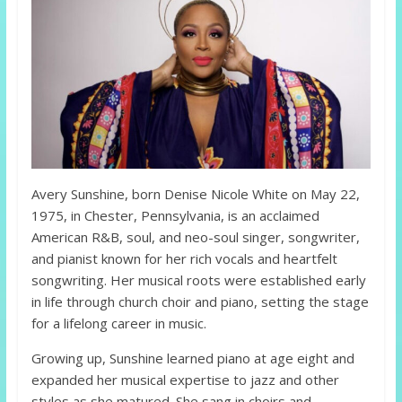
Avery Sunshine, born Denise Nicole White on May 22,
1975, in Chester, Pennsylvania, is an acclaimed
American R&B, soul, and neo-soul singer, songwriter,
and pianist known for her rich vocals and heartfelt
songwriting. Her musical roots were established early
in life through church choir and piano, setting the stage
for a lifelong career in music.
Growing up, Sunshine learned piano at age eight and
expanded her musical expertise to jazz and other
styles as she matured. She sang in choirs and