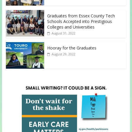
Graduates from Essex County Tech
Schools Accepted into Prestigious
Colleges and Universities
August 31, 2022
Hooray for the Graduates
August 29, 2022