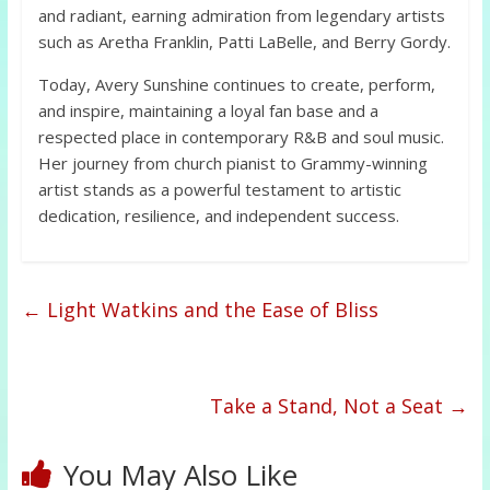
and radiant, earning admiration from legendary artists
such as Aretha Franklin, Patti LaBelle, and Berry Gordy.
Today, Avery Sunshine continues to create, perform,
and inspire, maintaining a loyal fan base and a
respected place in contemporary R&B and soul music.
Her journey from church pianist to Grammy-winning
artist stands as a powerful testament to artistic
dedication, resilience, and independent success.
←
Light Watkins and the Ease of Bliss
Take a Stand, Not a Seat
→
You May Also Like