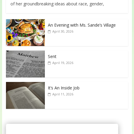
of her groundbreaking ideas about race, gender,
An Evening with Ms. Sande’s Village
April 30, 2026
Sent
April 19, 2026
It’s An Inside Job
April 11, 2026