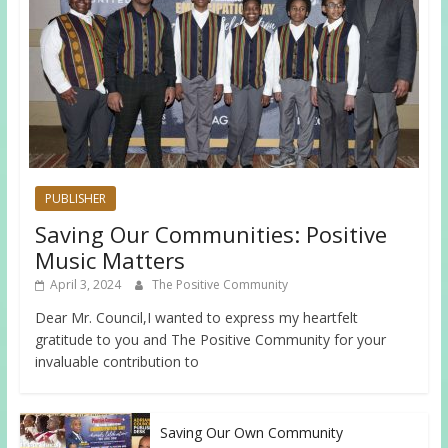
PUBLISHER
Saving Our Communities: Positive
Music Matters
April 3, 2024
The Positive Community
Dear Mr. Council,I wanted to express my heartfelt
gratitude to you and The Positive Community for your
invaluable contribution to
Saving Our Own Community