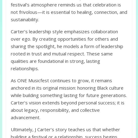
festival’s atmosphere reminds us that celebration is
not frivolous—it is essential to healing, connection, and
sustainability.
Carter’s leadership style emphasizes collaboration
over ego. By creating opportunities for others and
sharing the spotlight, he models a form of leadership
rooted in trust and mutual respect. These same
qualities are foundational in strong, lasting
relationships.
As ONE Musicfest continues to grow, it remains
anchored in its original mission: honoring Black culture
while building something lasting for future generations.
Carter’s vision extends beyond personal success; it is
about legacy, responsibility, and collective
advancement.
Ultimately, J Carter’s story teaches us that whether
building a festival or a relationship, success begins