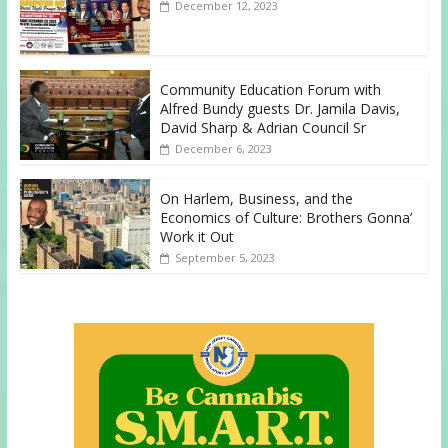
December 12, 2023
Community Education Forum with
Alfred Bundy guests Dr. Jamila Davis,
David Sharp & Adrian Council Sr
December 6, 2023
On Harlem, Business, and the
Economics of Culture: Brothers Gonna’
Work it Out
September 5, 2023