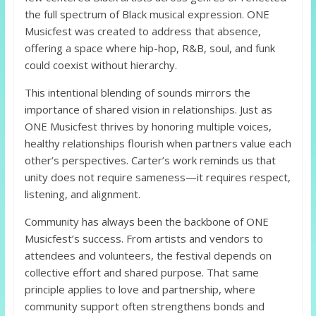
the full spectrum of Black musical expression. ONE
Musicfest was created to address that absence,
offering a space where hip-hop, R&B, soul, and funk
could coexist without hierarchy.
This intentional blending of sounds mirrors the
importance of shared vision in relationships. Just as
ONE Musicfest thrives by honoring multiple voices,
healthy relationships flourish when partners value each
other’s perspectives. Carter’s work reminds us that
unity does not require sameness—it requires respect,
listening, and alignment.
Community has always been the backbone of ONE
Musicfest’s success. From artists and vendors to
attendees and volunteers, the festival depends on
collective effort and shared purpose. That same
principle applies to love and partnership, where
community support often strengthens bonds and