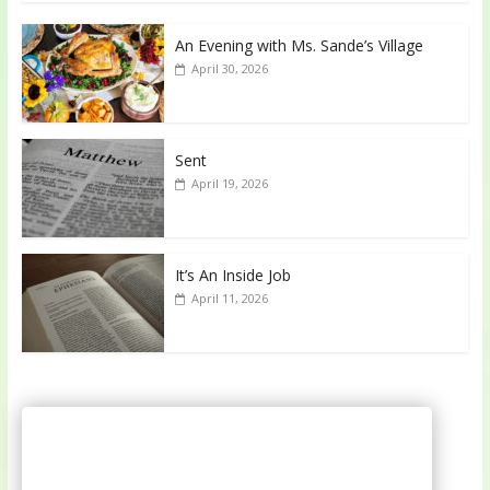
An Evening with Ms. Sande’s Village
April 30, 2026
Sent
April 19, 2026
It’s An Inside Job
April 11, 2026