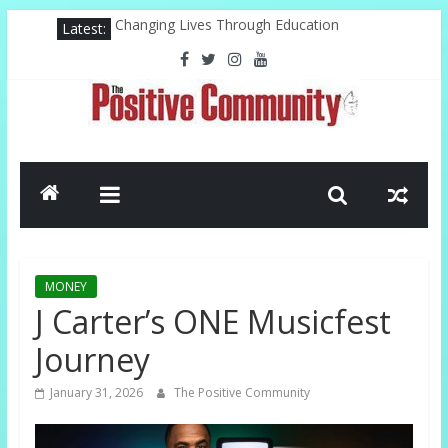
Skip
Latest:
Changing Lives Through Education
to
Federal Reserve For The Hood
content
Pastor, Technology, And The Future
Misty Copeland Shapes Ballet’s Tomorrow
El-Sayed Victory Sparks New Possibilities
The
Positive
Community
MONEY
GOOD
J Carter’s ONE Musicfest
NEWS
Journey
FROM
THE
January 31, 2026
The Positive Community
CHURCH
AND
COMMUNITY