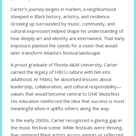
Carter’s journey begins in Harlem, a neighborhood
steeped in Black history, artistry, and resilience.
Growing up surrounded by music, community, and
cultural expression helped shape his understanding of
how deeply art and identity are intertwined. That early
exposure planted the seeds for a vision that would
later transform Atlanta’s festival landscape.
A proud graduate of Florida A&M University, Carter
carried the legacy of HBCU culture with him into
adulthood. At FAMU, he absorbed lessons about
leadership, collaboration, and cultural responsibility—
values that would become central to ONE Musicfest.
His education reinforced the idea that success is most
meaningful when it uplifts others along the way.
In the early 2000s, Carter recognized a glaring gap in
the music festival scene. While festivals were thriving,
few centered Black artists across genres or reflected