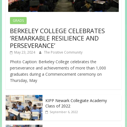
GRADS
BERKELEY COLLEGE CELEBRATES
‘REMARKABLE RESILIENCE AND
PERSEVERANCE’
May 23, 2024
The Positive Community
Photo Caption: Berkeley College celebrates the
perseverance and achievements of more than 1,000
graduates during a Commencement ceremony on
Thursday, May
KIPP Newark Collegiate Academy
Class of 2022
September 6, 2022