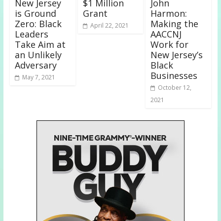
New Jersey
$1 Million
John
is Ground
Grant
Harmon:
Zero: Black
Making the
April 22, 2021
Leaders
AACCNJ
Take Aim at
Work for
an Unlikely
New Jersey’s
Adversary
Black
Businesses
May 7, 2021
October 12,
2021