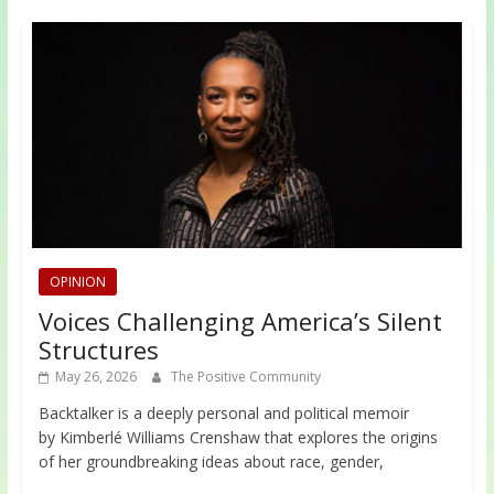
OPINION
Voices Challenging America’s Silent
Structures
May 26, 2026
The Positive Community
Backtalker is a deeply personal and political memoir
by Kimberlé Williams Crenshaw that explores the origins
of her groundbreaking ideas about race, gender,