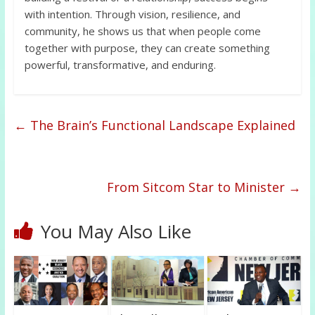
with intention. Through vision, resilience, and
community, he shows us that when people come
together with purpose, they can create something
powerful, transformative, and enduring.
←
The Brain’s Functional Landscape Explained
From Sitcom Star to Minister
→
You May Also Like