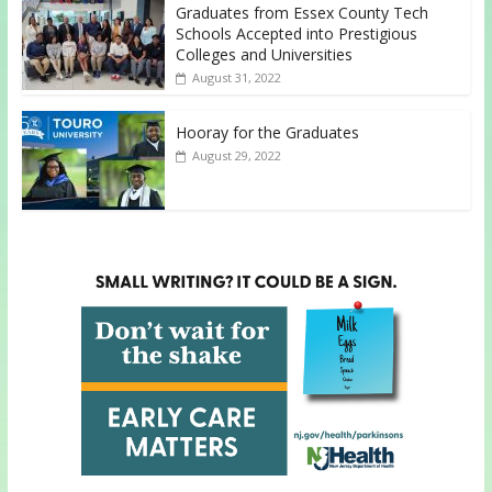
Graduates from Essex County Tech
Schools Accepted into Prestigious
Colleges and Universities
August 31, 2022
Hooray for the Graduates
August 29, 2022