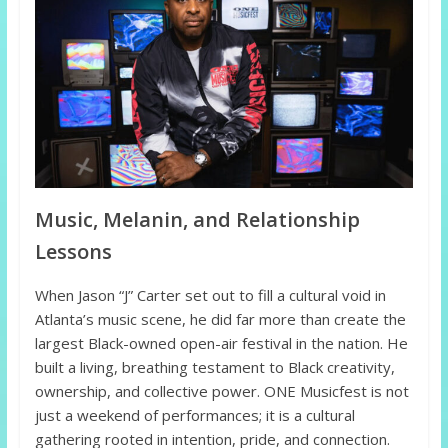
Music, Melanin, and Relationship
Lessons
When Jason “J” Carter set out to fill a cultural void in
Atlanta’s music scene, he did far more than create the
largest Black-owned open-air festival in the nation. He
built a living, breathing testament to Black creativity,
ownership, and collective power. ONE Musicfest is not
just a weekend of performances; it is a cultural
gathering rooted in intention, pride, and connection.