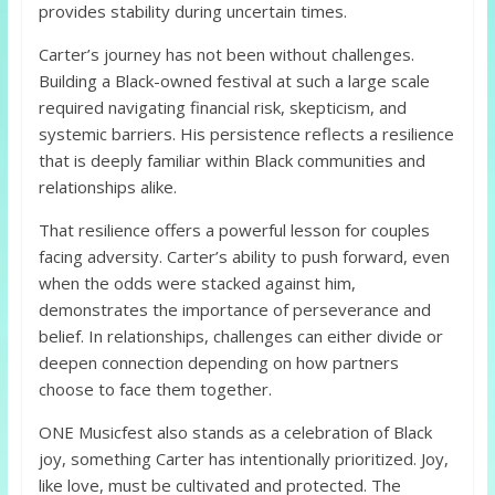
provides stability during uncertain times.
Carter’s journey has not been without challenges.
Building a Black-owned festival at such a large scale
required navigating financial risk, skepticism, and
systemic barriers. His persistence reflects a resilience
that is deeply familiar within Black communities and
relationships alike.
That resilience offers a powerful lesson for couples
facing adversity. Carter’s ability to push forward, even
when the odds were stacked against him,
demonstrates the importance of perseverance and
belief. In relationships, challenges can either divide or
deepen connection depending on how partners
choose to face them together.
ONE Musicfest also stands as a celebration of Black
joy, something Carter has intentionally prioritized. Joy,
like love, must be cultivated and protected. The