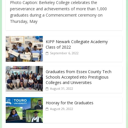
Photo Caption: Berkeley College celebrates the
perseverance and achievements of more than 1,000
graduates during a Commencement ceremony on
Thursday, May
KIPP Newark Collegiate Academy
Class of 2022
September 6, 2022
Graduates from Essex County Tech
Schools Accepted into Prestigious
Colleges and Universities
August 31, 2022
Hooray for the Graduates
August 29, 2022