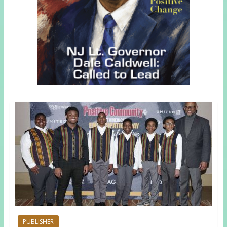
PUBLISHER