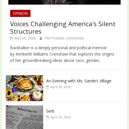
OPINION
Voices Challenging America’s Silent
Structures
May 26, 2026
The Positive Community
Backtalker is a deeply personal and political memoir
by Kimberlé Williams Crenshaw that explores the origins
of her groundbreaking ideas about race, gender,
An Evening with Ms. Sande’s Village
April 30, 2026
Sent
April 19, 2026