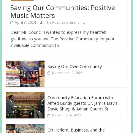
Saving Our Communities: Positive
Music Matters
April 3, 2024
The Positive Community
Dear Mr. Council,I wanted to express my heartfelt
gratitude to you and The Positive Community for your
invaluable contribution to
Saving Our Own Community
December 12, 2023
Community Education Forum with
Alfred Bundy guests Dr. Jamila Davis,
David Sharp & Adrian Council Sr
December 6, 2023
On Harlem, Business, and the