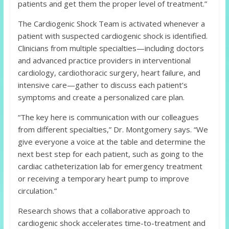
patients and get them the proper level of treatment.”
The Cardiogenic Shock Team is activated whenever a
patient with suspected cardiogenic shock is identified.
Clinicians from multiple specialties—including doctors
and advanced practice providers in interventional
cardiology, cardiothoracic surgery, heart failure, and
intensive care—gather to discuss each patient’s
symptoms and create a personalized care plan.
“The key here is communication with our colleagues
from different specialties,” Dr. Montgomery says. “We
give everyone a voice at the table and determine the
next best step for each patient, such as going to the
cardiac catheterization lab for emergency treatment
or receiving a temporary heart pump to improve
circulation.”
Research shows that a collaborative approach to
cardiogenic shock accelerates time-to-treatment and