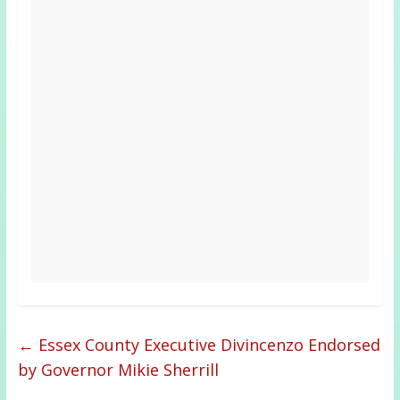
←
Essex County Executive Divincenzo Endorsed
by Governor Mikie Sherrill