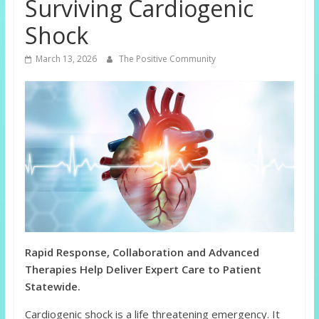
Surviving Cardiogenic
Shock
March 13, 2026
The Positive Community
Rapid Response, Collaboration and Advanced
Therapies Help Deliver Expert Care to Patient
Statewide.
Cardiogenic shock is a life threatening emergency. It