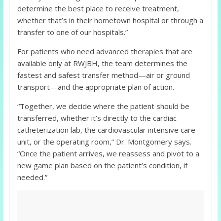
determine the best place to receive treatment,
whether that’s in their hometown hospital or through a
transfer to one of our hospitals.”
For patients who need advanced therapies that are
available only at RWJBH, the team determines the
fastest and safest transfer method—air or ground
transport—and the appropriate plan of action.
“Together, we decide where the patient should be
transferred, whether it’s directly to the cardiac
catheterization lab, the cardiovascular intensive care
unit, or the operating room,” Dr. Montgomery says.
“Once the patient arrives, we reassess and pivot to a
new game plan based on the patient’s condition, if
needed.”