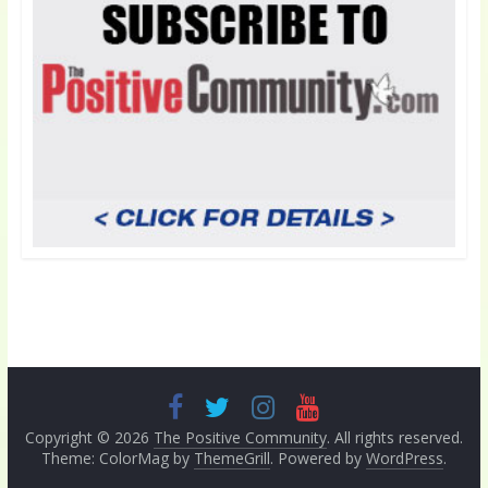
Copyright © 2026
The Positive Community
. All rights reserved.
Theme: ColorMag by
ThemeGrill
. Powered by
WordPress
.