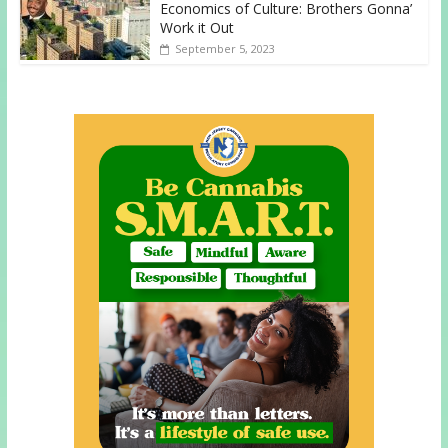
Economics of Culture: Brothers Gonna’
Work it Out
September 5, 2023