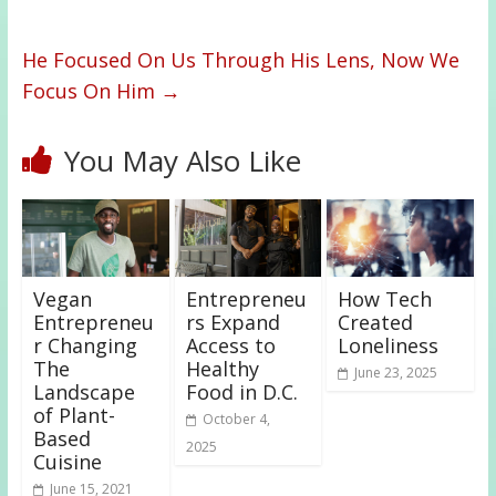
He Focused On Us Through His Lens, Now We
Focus On Him
→
You May Also Like
Vegan
Entrepreneu
How Tech
Entrepreneu
rs Expand
Created
r Changing
Access to
Loneliness
The
Healthy
June 23, 2025
Landscape
Food in D.C.
of Plant-
October 4,
Based
2025
Cuisine
June 15, 2021