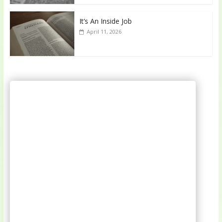
It’s An Inside Job
April 11, 2026