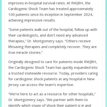
improves in-hospital survival rates. At RWJBH, the
Cardiogenic Shock Team has treated approximately
100 patients since its inception in September 2024,
achieving impressive results.
“Some patients walk out of the hospital, follow up with
their cardiologists, and don’t need any advanced
therapies,” Dr. Montgomery says. “Others receive
lifesaving therapies and completely recover. They are
true miracle stories.”
Originally designed to care for patients inside RWJBH,
the Cardiogenic Shock Team has quickly expanded into
a trusted statewide resource. Today, providers caring
for cardiogenic shock patients at any hospital in New
Jersey can access the team’s expertise.
“We’re here to act as a resource for other hospitals,”
Dr. Montgomery says. “We partner with them to
identify which stage of shock their patient is in and