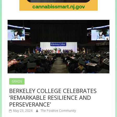
GRADS
BERKELEY COLLEGE CELEBRATES
‘REMARKABLE RESILIENCE AND
PERSEVERANCE’
May 23, 2024
The Positive Community