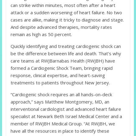
can strike within minutes, most often after a heart
attack or a sudden worsening of heart failure. No two
cases are alike, making it tricky to diagnose and stage.
And despite advanced therapies, mortality rates
remain as high as 50 percent.
Quickly identifying and treating cardiogenic shock can
be the difference between life and death. That’s why
care teams at RWJBarnabas Health (RWJBH) have
formed a Cardiogenic Shock Team, bringing rapid
response, clinical expertise, and heart-saving
treatments to patients throughout New Jersey.
“Cardiogenic shock requires an all hands-on-deck
approach,” says Matthew Montgomery, MD, an
interventional cardiologist and advanced heart failure
specialist at Newark Beth Israel Medical Center and a
member of RWJBH Medical Group. “At RWJBH, we
have all the resources in place to identify these