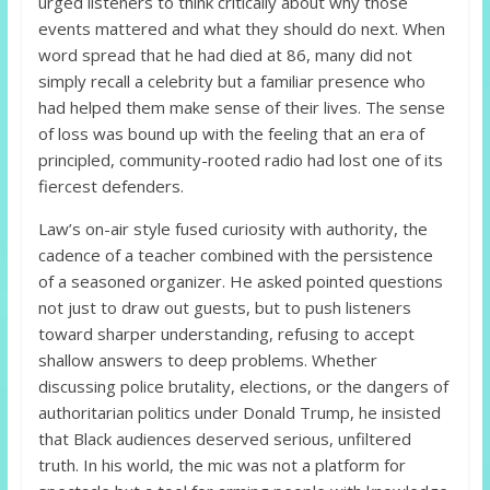
urged listeners to think critically about why those
events mattered and what they should do next. When
word spread that he had died at 86, many did not
simply recall a celebrity but a familiar presence who
had helped them make sense of their lives. The sense
of loss was bound up with the feeling that an era of
principled, community-rooted radio had lost one of its
fiercest defenders.
Law’s on-air style fused curiosity with authority, the
cadence of a teacher combined with the persistence
of a seasoned organizer. He asked pointed questions
not just to draw out guests, but to push listeners
toward sharper understanding, refusing to accept
shallow answers to deep problems. Whether
discussing police brutality, elections, or the dangers of
authoritarian politics under Donald Trump, he insisted
that Black audiences deserved serious, unfiltered
truth. In his world, the mic was not a platform for