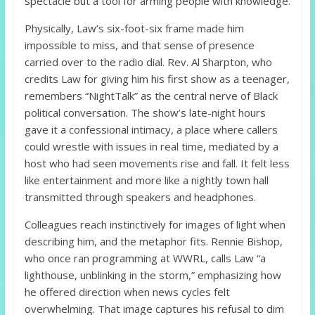
spectacle but a tool for arming people with knowledge.
Physically, Law’s six-foot-six frame made him
impossible to miss, and that sense of presence
carried over to the radio dial. Rev. Al Sharpton, who
credits Law for giving him his first show as a teenager,
remembers “NightTalk” as the central nerve of Black
political conversation. The show’s late-night hours
gave it a confessional intimacy, a place where callers
could wrestle with issues in real time, mediated by a
host who had seen movements rise and fall. It felt less
like entertainment and more like a nightly town hall
transmitted through speakers and headphones.
Colleagues reach instinctively for images of light when
describing him, and the metaphor fits. Rennie Bishop,
who once ran programming at WWRL, calls Law “a
lighthouse, unblinking in the storm,” emphasizing how
he offered direction when news cycles felt
overwhelming. That image captures his refusal to dim