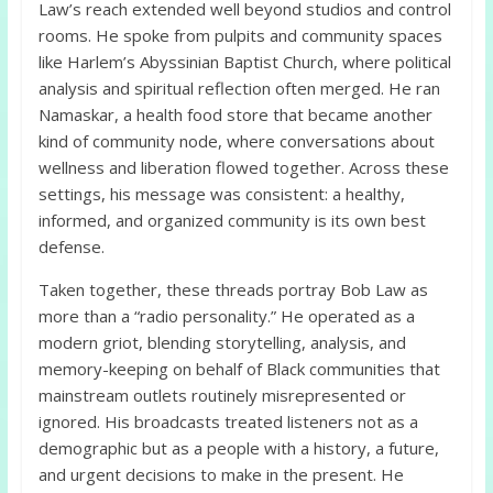
Law’s reach extended well beyond studios and control
rooms. He spoke from pulpits and community spaces
like Harlem’s Abyssinian Baptist Church, where political
analysis and spiritual reflection often merged. He ran
Namaskar, a health food store that became another
kind of community node, where conversations about
wellness and liberation flowed together. Across these
settings, his message was consistent: a healthy,
informed, and organized community is its own best
defense.
Taken together, these threads portray Bob Law as
more than a “radio personality.” He operated as a
modern griot, blending storytelling, analysis, and
memory-keeping on behalf of Black communities that
mainstream outlets routinely misrepresented or
ignored. His broadcasts treated listeners not as a
demographic but as a people with a history, a future,
and urgent decisions to make in the present. He