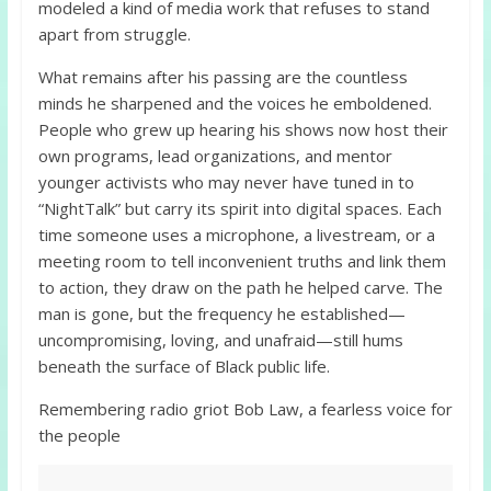
modeled a kind of media work that refuses to stand
apart from struggle.
What remains after his passing are the countless
minds he sharpened and the voices he emboldened.
People who grew up hearing his shows now host their
own programs, lead organizations, and mentor
younger activists who may never have tuned in to
“NightTalk” but carry its spirit into digital spaces. Each
time someone uses a microphone, a livestream, or a
meeting room to tell inconvenient truths and link them
to action, they draw on the path he helped carve. The
man is gone, but the frequency he established—
uncompromising, loving, and unafraid—still hums
beneath the surface of Black public life.
Remembering radio griot Bob Law, a fearless voice for
the people