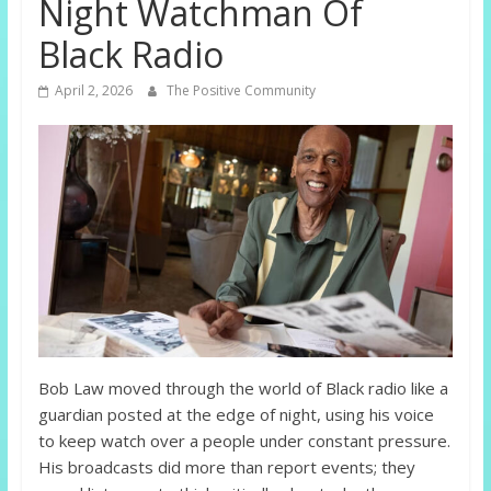
Night Watchman Of
Black Radio
April 2, 2026
The Positive Community
Bob Law moved through the world of Black radio like a
guardian posted at the edge of night, using his voice
to keep watch over a people under constant pressure.
His broadcasts did more than report events; they