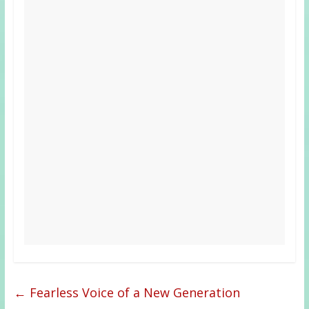
←
Fearless Voice of a New Generation