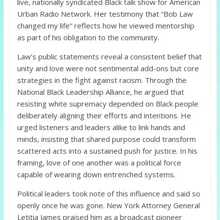
live, nationally syndicated Black talk show for American
Urban Radio Network. Her testimony that “Bob Law
changed my life” reflects how he viewed mentorship
as part of his obligation to the community.
Law’s public statements reveal a consistent belief that
unity and love were not sentimental add-ons but core
strategies in the fight against racism. Through the
National Black Leadership Alliance, he argued that
resisting white supremacy depended on Black people
deliberately aligning their efforts and intentions. He
urged listeners and leaders alike to link hands and
minds, insisting that shared purpose could transform
scattered acts into a sustained push for justice. In his
framing, love of one another was a political force
capable of wearing down entrenched systems.
Political leaders took note of this influence and said so
openly once he was gone. New York Attorney General
Letitia James praised him as a broadcast pioneer