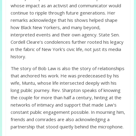
whose impact as an activist and communicator would
continue to ripple through future generations. Her
remarks acknowledge that his shows helped shape
how Black New Yorkers, and many beyond,
interpreted events and their own agency. State Sen.
Cordell Cleare’s condolences further rooted his legacy
in the fabric of New York’s civic life, not just its media
history.
The story of Bob Law is also the story of relationships
that anchored his work. He was predeceased by his
wife, Muntu, whose life intersected deeply with his
long public journey. Rev. Sharpton speaks of knowing
the couple for more than half a century, hinting at the
networks of intimacy and support that made Law’s
constant public engagement possible. In mourning him,
friends and comrades are also acknowledging a
partnership that stood quietly behind the microphone.