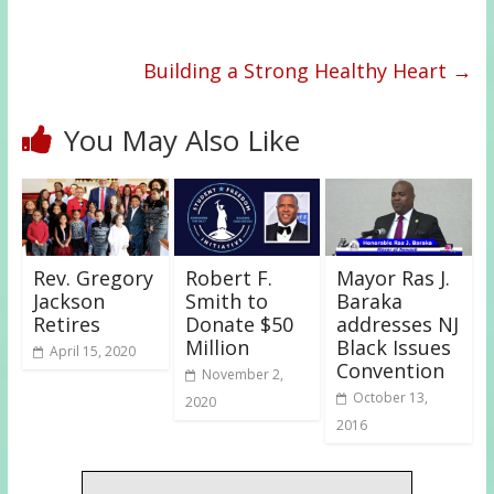
Building a Strong Healthy Heart
→
You May Also Like
Rev. Gregory
Robert F.
Mayor Ras J.
Jackson
Smith to
Baraka
Retires
Donate $50
addresses NJ
Million
Black Issues
April 15, 2020
Convention
November 2,
October 13,
2020
2016