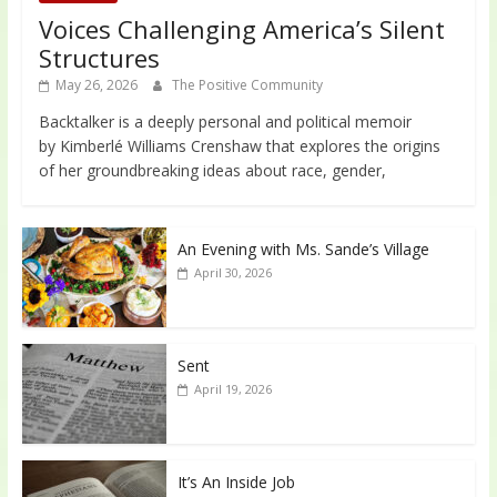
Voices Challenging America’s Silent
Structures
May 26, 2026
The Positive Community
Backtalker is a deeply personal and political memoir
by Kimberlé Williams Crenshaw that explores the origins
of her groundbreaking ideas about race, gender,
An Evening with Ms. Sande’s Village
April 30, 2026
Sent
April 19, 2026
It’s An Inside Job