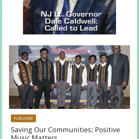
PUBLISHER
Saving Our Communities: Positive
Music Matters