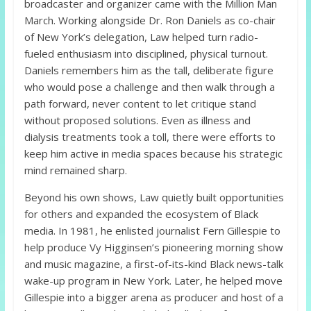
broadcaster and organizer came with the Million Man
March. Working alongside Dr. Ron Daniels as co-chair
of New York’s delegation, Law helped turn radio-
fueled enthusiasm into disciplined, physical turnout.
Daniels remembers him as the tall, deliberate figure
who would pose a challenge and then walk through a
path forward, never content to let critique stand
without proposed solutions. Even as illness and
dialysis treatments took a toll, there were efforts to
keep him active in media spaces because his strategic
mind remained sharp.
Beyond his own shows, Law quietly built opportunities
for others and expanded the ecosystem of Black
media. In 1981, he enlisted journalist Fern Gillespie to
help produce Vy Higginsen’s pioneering morning show
and music magazine, a first-of-its-kind Black news-talk
wake-up program in New York. Later, he helped move
Gillespie into a bigger arena as producer and host of a