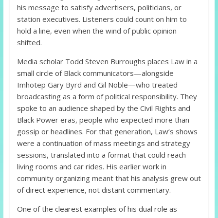
his message to satisfy advertisers, politicians, or
station executives. Listeners could count on him to
hold a line, even when the wind of public opinion
shifted.
Media scholar Todd Steven Burroughs places Law in a
small circle of Black communicators—alongside
Imhotep Gary Byrd and Gil Noble—who treated
broadcasting as a form of political responsibility. They
spoke to an audience shaped by the Civil Rights and
Black Power eras, people who expected more than
gossip or headlines. For that generation, Law’s shows
were a continuation of mass meetings and strategy
sessions, translated into a format that could reach
living rooms and car rides. His earlier work in
community organizing meant that his analysis grew out
of direct experience, not distant commentary.
One of the clearest examples of his dual role as