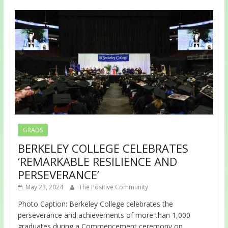
GRADS
BERKELEY COLLEGE CELEBRATES
‘REMARKABLE RESILIENCE AND
PERSEVERANCE’
May 23, 2024
The Positive Community
Photo Caption: Berkeley College celebrates the
perseverance and achievements of more than 1,000
graduates during a Commencement ceremony on