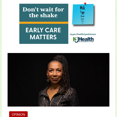
OPINION