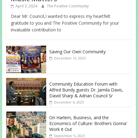
April 3, 2024
The Positive Community
Dear Mr. Council,I wanted to express my heartfelt
gratitude to you and The Positive Community for your
invaluable contribution to
Saving Our Own Community
December 12, 2023
Community Education Forum with
Alfred Bundy guests Dr. Jamila Davis,
David Sharp & Adrian Council Sr
December 6, 2023
On Harlem, Business, and the
Economics of Culture: Brothers Gonna’
Work it Out
September 5, 2023