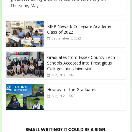
Thursday, May
KIPP Newark Collegiate Academy
Class of 2022
September 6, 2022
Graduates from Essex County Tech
Schools Accepted into Prestigious
Colleges and Universities
August 31, 2022
Hooray for the Graduates
August 29, 2022