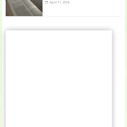
April 11, 2026