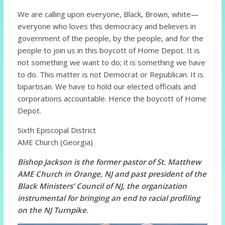
We are calling upon everyone, Black, Brown, white—
everyone who loves this democracy and believes in
government of the people, by the people, and for the
people to join us in this boycott of Home Depot. It is
not something we want to do; it is something we have
to do. This matter is not Democrat or Republican. It is
bipartisan. We have to hold our elected officials and
corporations accountable. Hence the boycott of Home
Depot.
Sixth Episcopal District
AME Church (Georgia)
Bishop Jackson is the former pastor of St. Matthew
AME Church in Orange, NJ and past president of the
Black Ministers’ Council of NJ, the organization
instrumental for bringing an end to racial profiling
on the NJ Turnpike.