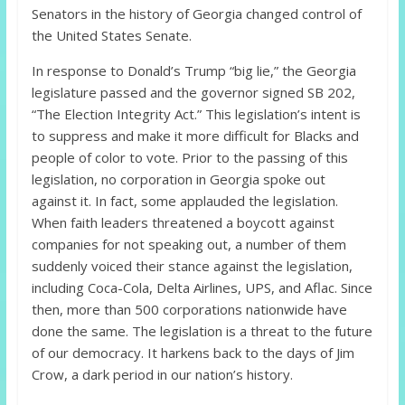
Senators in the history of Georgia changed control of
the United States Senate.
In response to Donald’s Trump “big lie,” the Georgia
legislature passed and the governor signed SB 202,
“The Election Integrity Act.” This legislation’s intent is
to suppress and make it more difficult for Blacks and
people of color to vote. Prior to the passing of this
legislation, no corporation in Georgia spoke out
against it. In fact, some applauded the legislation.
When faith leaders threatened a boycott against
companies for not speaking out, a number of them
suddenly voiced their stance against the legislation,
including Coca-Cola, Delta Airlines, UPS, and Aflac. Since
then, more than 500 corporations nationwide have
done the same. The legislation is a threat to the future
of our democracy. It harkens back to the days of Jim
Crow, a dark period in our nation’s history.