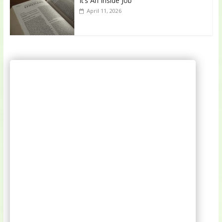
It’s An Inside Job
April 11, 2026