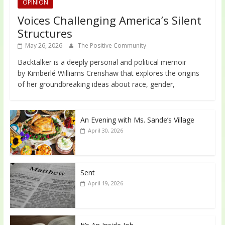
OPINION
Voices Challenging America’s Silent
Structures
May 26, 2026
The Positive Community
Backtalker is a deeply personal and political memoir
by Kimberlé Williams Crenshaw that explores the origins
of her groundbreaking ideas about race, gender,
An Evening with Ms. Sande’s Village
April 30, 2026
Sent
April 19, 2026