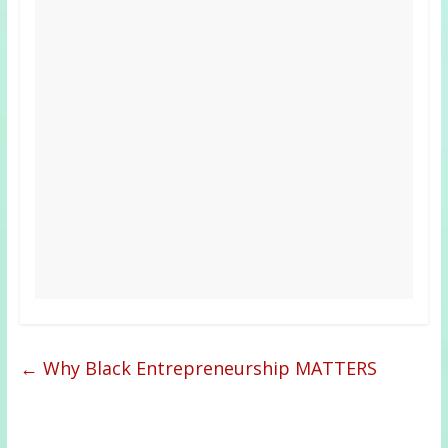
←
Why Black Entrepreneurship MATTERS