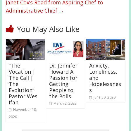
Janet Cox’s Road from Aspiring Chef to
Administrative Chief
→
You May Also Like
“The
Dr. Jennifer
Anxiety,
Vocation |
Howard A
Loneliness,
The Call |
Passion for
and
The
Getting
Hopelessnes
Evolution”
People to
s
Pastor Wes
the Polls
June 30, 2020
Ifan
March 2, 2022
November 18,
2020