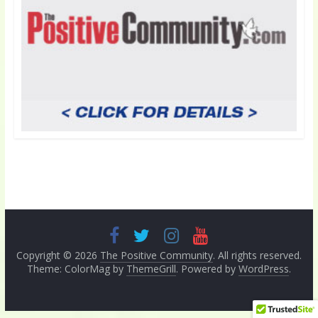
Copyright © 2026
The Positive Community
. All rights reserved.
Theme: ColorMag by
ThemeGrill
. Powered by
WordPress
.