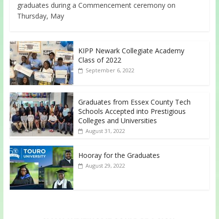
graduates during a Commencement ceremony on
Thursday, May
KIPP Newark Collegiate Academy
Class of 2022
September 6, 2022
Graduates from Essex County Tech
Schools Accepted into Prestigious
Colleges and Universities
August 31, 2022
Hooray for the Graduates
August 29, 2022