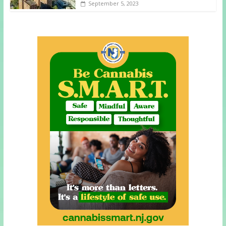
September 5, 2023