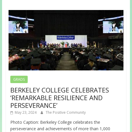
GRADS
BERKELEY COLLEGE CELEBRATES
‘REMARKABLE RESILIENCE AND
PERSEVERANCE’
May 23, 2024
The Positive Community
Photo Caption: Berkeley College celebrates the
perseverance and achievements of more than 1,000