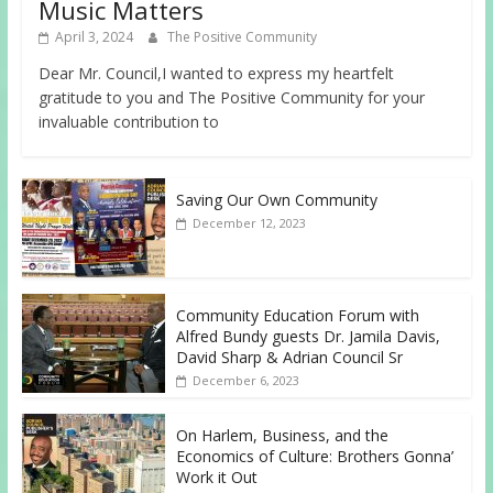
Music Matters
April 3, 2024
The Positive Community
Dear Mr. Council,I wanted to express my heartfelt
gratitude to you and The Positive Community for your
invaluable contribution to
Saving Our Own Community
December 12, 2023
Community Education Forum with
Alfred Bundy guests Dr. Jamila Davis,
David Sharp & Adrian Council Sr
December 6, 2023
On Harlem, Business, and the
Economics of Culture: Brothers Gonna’
Work it Out