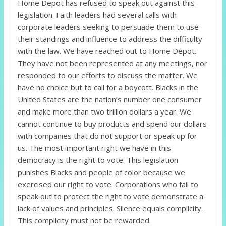
Home Depot has refused to speak out against this
legislation. Faith leaders had several calls with
corporate leaders seeking to persuade them to use
their standings and influence to address the difficulty
with the law. We have reached out to Home Depot.
They have not been represented at any meetings, nor
responded to our efforts to discuss the matter. We
have no choice but to call for a boycott. Blacks in the
United States are the nation’s number one consumer
and make more than two trillion dollars a year. We
cannot continue to buy products and spend our dollars
with companies that do not support or speak up for
us. The most important right we have in this
democracy is the right to vote. This legislation
punishes Blacks and people of color because we
exercised our right to vote. Corporations who fail to
speak out to protect the right to vote demonstrate a
lack of values and principles. Silence equals complicity.
This complicity must not be rewarded.