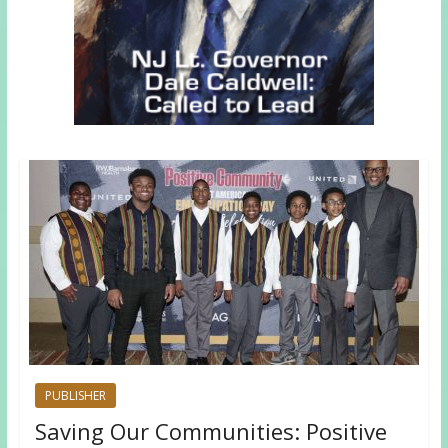
PUBLISHER
Saving Our Communities: Positive