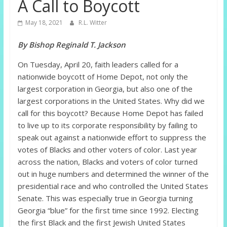
A Call to Boycott
May 18, 2021
R.L. Witter
By Bishop Reginald T. Jackson
On Tuesday, April 20, faith leaders called for a
nationwide boycott of Home Depot, not only the
largest corporation in Georgia, but also one of the
largest corporations in the United States. Why did we
call for this boycott? Because Home Depot has failed
to live up to its corporate responsibility by failing to
speak out against a nationwide effort to suppress the
votes of Blacks and other voters of color. Last year
across the nation, Blacks and voters of color turned
out in huge numbers and determined the winner of the
presidential race and who controlled the United States
Senate. This was especially true in Georgia turning
Georgia “blue” for the first time since 1992. Electing
the first Black and the first Jewish United States