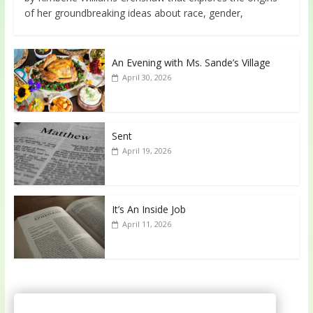
of her groundbreaking ideas about race, gender,
An Evening with Ms. Sande’s Village
April 30, 2026
Sent
April 19, 2026
It’s An Inside Job
April 11, 2026