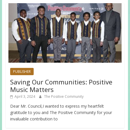
PUBLISHER
Saving Our Communities: Positive
Music Matters
April 3, 2024
The Positive Community
Dear Mr. Council,I wanted to express my heartfelt
gratitude to you and The Positive Community for your
invaluable contribution to