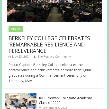
GRADS
BERKELEY COLLEGE CELEBRATES
‘REMARKABLE RESILIENCE AND
PERSEVERANCE’
May 23, 2024
The Positive Community
Photo Caption: Berkeley College celebrates the
perseverance and achievements of more than 1,000
graduates during a Commencement ceremony on
Thursday, May
KIPP Newark Collegiate Academy
Class of 2022
September 6, 2022