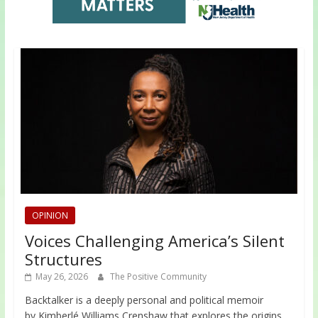
OPINION
Voices Challenging America’s Silent
Structures
May 26, 2026
The Positive Community
Backtalker is a deeply personal and political memoir
by Kimberlé Williams Crenshaw that explores the origins