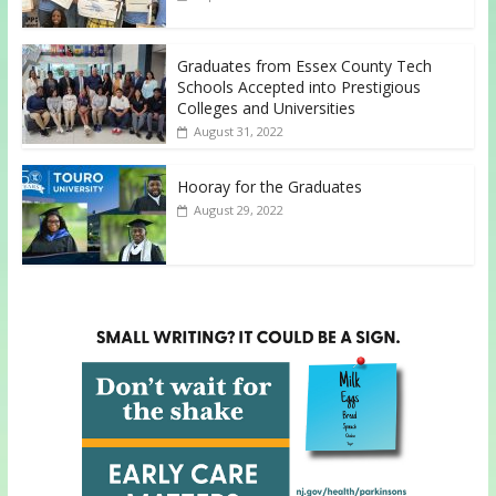
Graduates from Essex County Tech
Schools Accepted into Prestigious
Colleges and Universities
August 31, 2022
Hooray for the Graduates
August 29, 2022