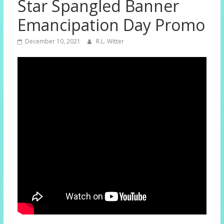
Star Spangled Banner
Emancipation Day Promo
December 10, 2021
R.L. Witter