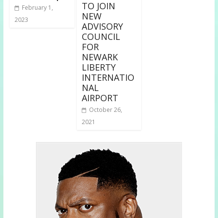
TO JOIN
February 1,
NEW
2023
ADVISORY
COUNCIL
FOR
NEWARK
LIBERTY
INTERNATIO
NAL
AIRPORT
October 26,
2021