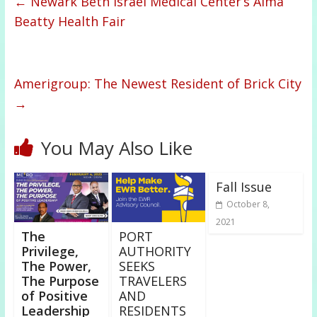
←
Newark Beth Israel Medical Center’s Alma
Beatty Health Fair
Amerigroup: The Newest Resident of Brick City
→
You May Also Like
Fall Issue
October 8,
2021
The
PORT
Privilege,
AUTHORITY
The Power,
SEEKS
The Purpose
TRAVELERS
of Positive
AND
Leadership
RESIDENTS