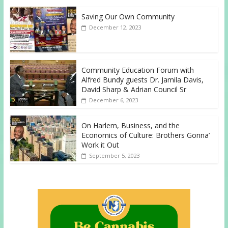
Saving Our Own Community
December 12, 2023
Community Education Forum with
Alfred Bundy guests Dr. Jamila Davis,
David Sharp & Adrian Council Sr
December 6, 2023
On Harlem, Business, and the
Economics of Culture: Brothers Gonna’
Work it Out
September 5, 2023