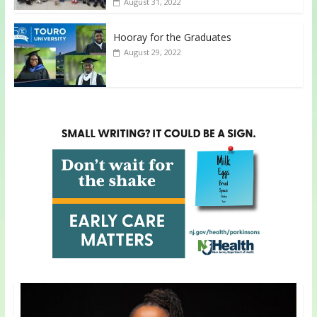
August 31, 2022
Hooray for the Graduates
August 29, 2022