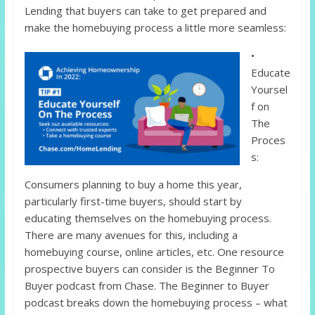
Lending that buyers can take to get prepared and
make the homebuying process a little more seamless:
•
Educate
Yoursel
f on
The
Proces
s:
Consumers planning to buy a home this year,
particularly first-time buyers, should start by
educating themselves on the homebuying process.
There are many avenues for this, including a
homebuying course, online articles, etc. One resource
prospective buyers can consider is the Beginner To
Buyer podcast from Chase. The Beginner to Buyer
podcast breaks down the homebuying process – what