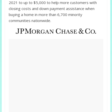
2021 to up to $5,000 to help more customers with
closing costs and down payment assistance when
buying a home in more than 6,700 minority
communities nationwide.