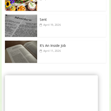
Sent
April 19, 2026
It’s An Inside Job
April 11, 2026