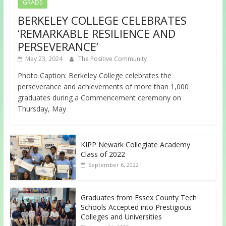
GRADS
BERKELEY COLLEGE CELEBRATES
‘REMARKABLE RESILIENCE AND
PERSEVERANCE’
May 23, 2024
The Positive Community
Photo Caption: Berkeley College celebrates the
perseverance and achievements of more than 1,000
graduates during a Commencement ceremony on
Thursday, May
KIPP Newark Collegiate Academy
Class of 2022
September 6, 2022
Graduates from Essex County Tech
Schools Accepted into Prestigious
Colleges and Universities