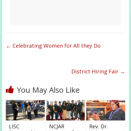
←
Celebrating Women for All they Do
District Hiring Fair
→
You May Also Like
LISC
NCJAR
Rev. Dr.