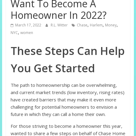
Want To Become A
Homeowner In 2022?
,
,
,
March 17, 2022
R.L. Witter
Chase
Harlem
Money
,
NYC
women
These Steps Can Help
You Get Started
The path to homeownership can be overwhelming,
and current market trends (low inventory, rising rates)
have created barriers that may make it even more
challenging for potential homeowners to envision a
future in which they can call a home their own.
For those striving to become a homeowner this year,
wanted to share a few steps on behalf of Chase Home