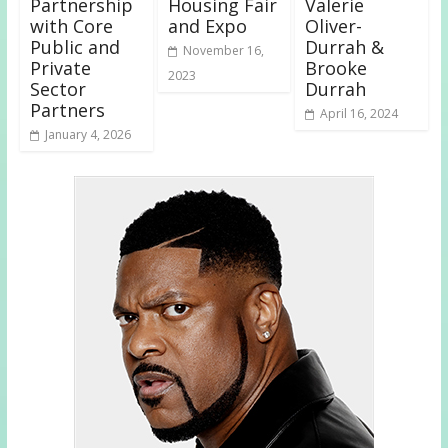
Partnership
Housing Fair
Valerie
with Core
and Expo
Oliver-
Public and
Durrah &
November 16,
Private
Brooke
2023
Sector
Durrah
Partners
April 16, 2024
January 4, 2026