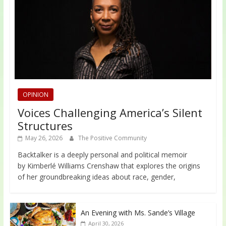
OPINION
Voices Challenging America’s Silent
Structures
May 26, 2026
The Positive Community
Backtalker is a deeply personal and political memoir
by Kimberlé Williams Crenshaw that explores the origins
of her groundbreaking ideas about race, gender,
An Evening with Ms. Sande’s Village
April 30, 2026