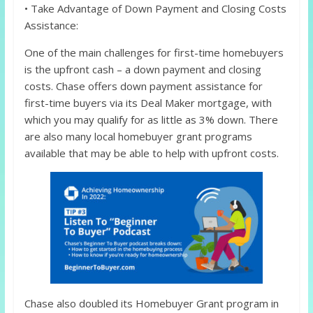
• Take Advantage of Down Payment and Closing Costs
Assistance:
One of the main challenges for first-time homebuyers
is the upfront cash – a down payment and closing
costs. Chase offers down payment assistance for
first-time buyers via its Deal Maker mortgage, with
which you may qualify for as little as 3% down. There
are also many local homebuyer grant programs
available that may be able to help with upfront costs.
Chase also doubled its Homebuyer Grant program in