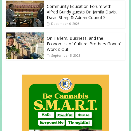
Community Education Forum with
Alfred Bundy guests Dr. Jamila Davis,
David Sharp & Adrian Council Sr
December 6, 2023
On Harlem, Business, and the
Economics of Culture: Brothers Gonna’
Work it Out
September 5, 2023