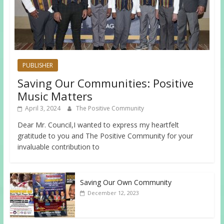
PUBLISHER
Saving Our Communities: Positive
Music Matters
April 3, 2024
The Positive Community
Dear Mr. Council,I wanted to express my heartfelt
gratitude to you and The Positive Community for your
invaluable contribution to
Saving Our Own Community
December 12, 2023