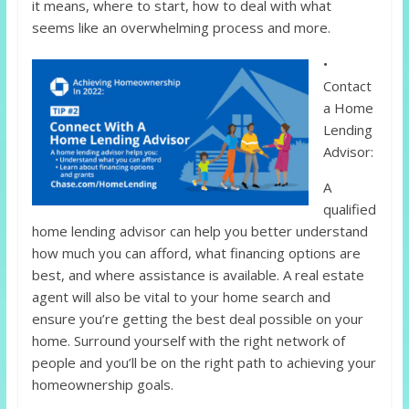
it means, where to start, how to deal with what
seems like an overwhelming process and more.
•
Contact
a Home
Lending
Advisor:
A
qualified
home lending advisor can help you better understand
how much you can afford, what financing options are
best, and where assistance is available. A real estate
agent will also be vital to your home search and
ensure you’re getting the best deal possible on your
home. Surround yourself with the right network of
people and you’ll be on the right path to achieving your
homeownership goals.