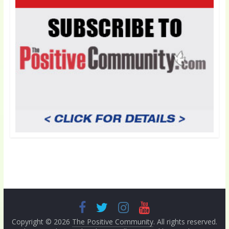
Copyright © 2026
The Positive Community
. All rights reserved.