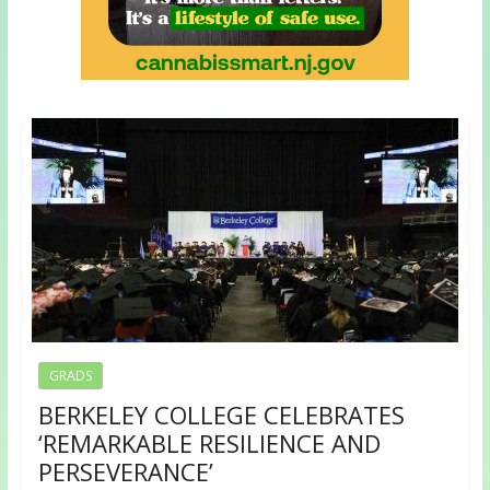
GRADS
BERKELEY COLLEGE CELEBRATES
‘REMARKABLE RESILIENCE AND
PERSEVERANCE’