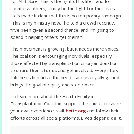
For Al B. Sure!, this is the fight of his life—and for
countless others, it may be the fight
for
their lives.
He’s made it clear that this is no temporary campaign.
“This is my ministry now,” he told a crowd recently.
“I’ve been given a second chance, and I’m going to
spend it helping others get theirs.”
The movement is growing, but it needs more voices.
The coalition is encouraging individuals, especially
those affected by transplantation or organ donation,
to
share their stories
and get involved. Every story
told helps humanize the need—and every ally gained
brings the goal of equity one step closer.
To learn more about the Health Equity in
Transplantation Coalition, support the cause, or share
your own experience, visit
heitc.org
and follow their
efforts across all social platforms.
Lives depend on it.