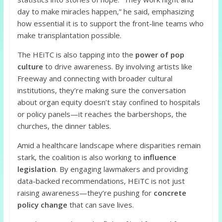
day to make miracles happen,” he said, emphasizing
how essential it is to support the front-line teams who
make transplantation possible.
The HEiTC is also tapping into the
power of pop
culture
to drive awareness. By involving artists like
Freeway and connecting with broader cultural
institutions, they’re making sure the conversation
about organ equity doesn’t stay confined to hospitals
or policy panels—it reaches the barbershops, the
churches, the dinner tables.
Amid a healthcare landscape where disparities remain
stark, the coalition is also working to
influence
legislation
. By engaging lawmakers and providing
data-backed recommendations, HEiTC is not just
raising awareness—they’re pushing for
concrete
policy change
that can save lives.