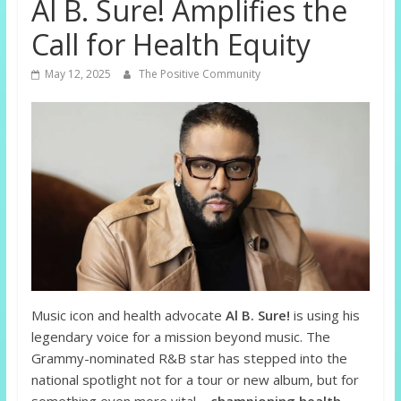
Al B. Sure! Amplifies the
Call for Health Equity
May 12, 2025
The Positive Community
Music icon and health advocate
Al B. Sure!
is using his
legendary voice for a mission beyond music. The
Grammy-nominated R&B star has stepped into the
national spotlight not for a tour or new album, but for