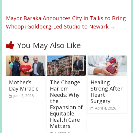
Mayor Baraka Announces City in Talks to Bring
Whoopi Goldberg-Led Studio to Newark
→
You May Also Like
Mother’s
The Change
Healing
Day Miracle
Harlem
Strong After
Needs: Why
Heart
June 3, 2026
the
Surgery
Expansion of
April 4, 2026
Equitable
Health Care
Matters