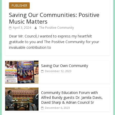
PUBLISHER
Saving Our Communities: Positive
Music Matters
April 3, 2024
The Positive Community
Dear Mr. Council,I wanted to express my heartfelt
gratitude to you and The Positive Community for your
invaluable contribution to
Saving Our Own Community
December 12, 2023
Community Education Forum with
Alfred Bundy guests Dr. Jamila Davis,
David Sharp & Adrian Council Sr
December 6, 2023