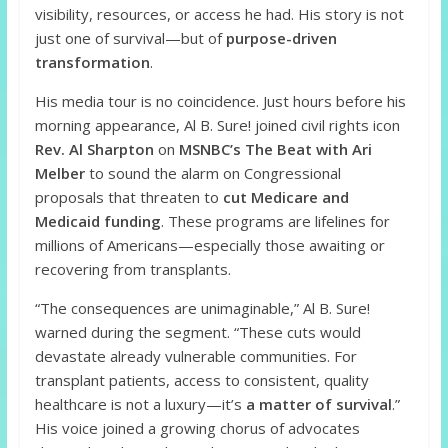
visibility, resources, or access he had. His story is not
just one of survival—but of
purpose-driven
transformation
.
His media tour is no coincidence. Just hours before his
morning appearance, Al B. Sure! joined civil rights icon
Rev. Al Sharpton
on
MSNBC’s The Beat with Ari
Melber
to sound the alarm on Congressional
proposals that threaten to
cut Medicare and
Medicaid funding
. These programs are lifelines for
millions of Americans—especially those awaiting or
recovering from transplants.
“The consequences are unimaginable,” Al B. Sure!
warned during the segment. “These cuts would
devastate already vulnerable communities. For
transplant patients, access to consistent, quality
healthcare is not a luxury—it’s
a matter of survival
.”
His voice joined a growing chorus of advocates