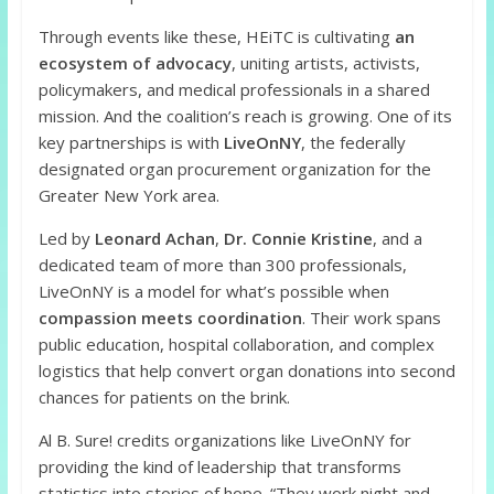
Through events like these, HEiTC is cultivating
an
ecosystem of advocacy
, uniting artists, activists,
policymakers, and medical professionals in a shared
mission. And the coalition’s reach is growing. One of its
key partnerships is with
LiveOnNY
, the federally
designated organ procurement organization for the
Greater New York area.
Led by
Leonard Achan
,
Dr. Connie Kristine
, and a
dedicated team of more than 300 professionals,
LiveOnNY is a model for what’s possible when
compassion meets coordination
. Their work spans
public education, hospital collaboration, and complex
logistics that help convert organ donations into second
chances for patients on the brink.
Al B. Sure! credits organizations like LiveOnNY for
providing the kind of leadership that transforms
statistics into stories of hope. “They work night and