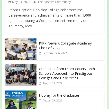
May 23, 2024
The Positive Community
Photo Caption: Berkeley College celebrates the
perseverance and achievements of more than 1,000
graduates during a Commencement ceremony on
Thursday, May
KIPP Newark Collegiate Academy
Class of 2022
September 6, 2022
Graduates from Essex County Tech
Schools Accepted into Prestigious
Colleges and Universities
August 31, 2022
Hooray for the Graduates
August 29, 2022