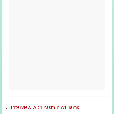
←
Interview with Yasmin Williams