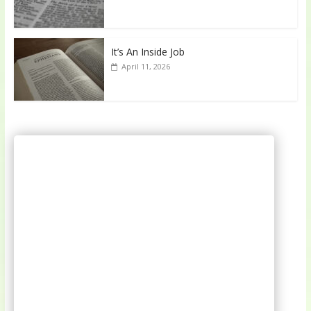
It’s An Inside Job
April 11, 2026