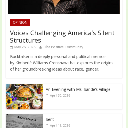
OPINION
Voices Challenging America’s Silent
Structures
May 26, 2026
The Positive Community
Backtalker is a deeply personal and political memoir
by Kimberlé Williams Crenshaw that explores the origins
of her groundbreaking ideas about race, gender,
An Evening with Ms. Sande’s Village
April 30, 2026
Sent
April 19, 2026