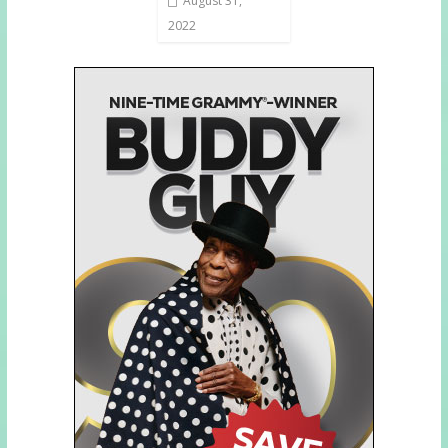
August 31,
2022