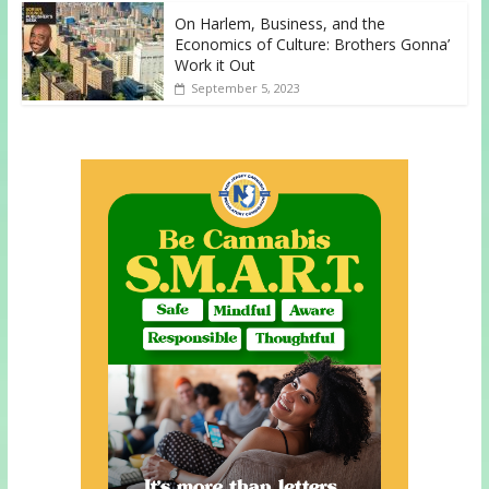
On Harlem, Business, and the
Economics of Culture: Brothers Gonna’
Work it Out
September 5, 2023