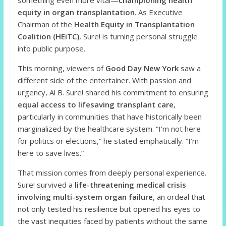
something even more vital—
championing health
equity in organ transplantation
. As Executive
Chairman of the
Health Equity in Transplantation
Coalition (HEiTC)
, Sure! is turning personal struggle
into public purpose.
This morning, viewers of
Good Day New York
saw a
different side of the entertainer. With passion and
urgency, Al B. Sure! shared his commitment to ensuring
equal access to lifesaving transplant care
,
particularly in communities that have historically been
marginalized by the healthcare system. “I’m not here
for politics or elections,” he stated emphatically. “I’m
here to save lives.”
That mission comes from deeply personal experience.
Sure! survived a
life-threatening medical crisis
involving multi-system organ failure
, an ordeal that
not only tested his resilience but opened his eyes to
the vast inequities faced by patients without the same