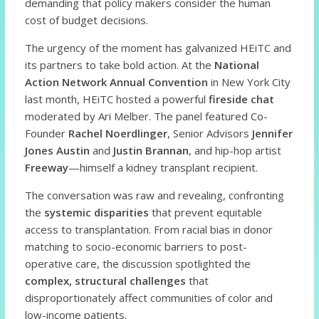
demanding that policy makers consider the human
cost of budget decisions.
The urgency of the moment has galvanized HEiTC and
its partners to take bold action. At the
National
Action Network Annual Convention
in New York City
last month, HEiTC hosted a powerful
fireside chat
moderated by Ari Melber. The panel featured Co-
Founder
Rachel Noerdlinger
, Senior Advisors
Jennifer
Jones Austin
and
Justin Brannan
, and hip-hop artist
Freeway
—himself a kidney transplant recipient.
The conversation was raw and revealing, confronting
the
systemic disparities
that prevent equitable
access to transplantation. From racial bias in donor
matching to socio-economic barriers to post-
operative care, the discussion spotlighted the
complex, structural challenges
that
disproportionately affect communities of color and
low-income patients.