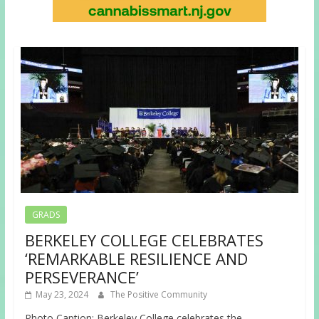
GRADS
BERKELEY COLLEGE CELEBRATES
‘REMARKABLE RESILIENCE AND
PERSEVERANCE’
May 23, 2024
The Positive Community
Photo Caption: Berkeley College celebrates the