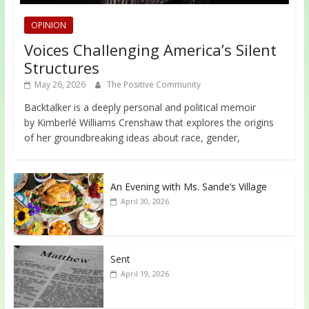
OPINION
Voices Challenging America’s Silent
Structures
May 26, 2026
The Positive Community
Backtalker is a deeply personal and political memoir
by Kimberlé Williams Crenshaw that explores the origins
of her groundbreaking ideas about race, gender,
An Evening with Ms. Sande’s Village
April 30, 2026
Sent
April 19, 2026