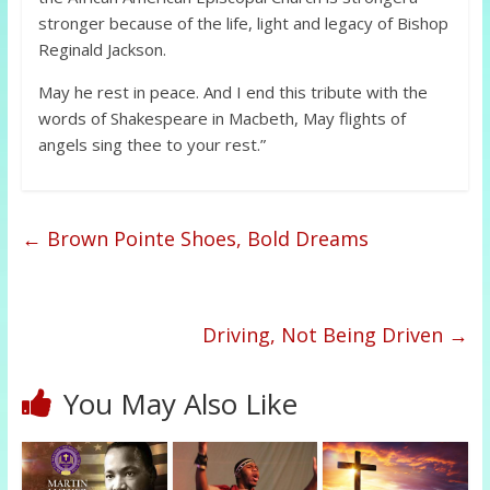
stronger because of the life, light and legacy of Bishop
Reginald Jackson.
May he rest in peace. And I end this tribute with the
words of Shakespeare in Macbeth, May flights of
angels sing thee to your rest.”
←
Brown Pointe Shoes, Bold Dreams
Driving, Not Being Driven
→
You May Also Like