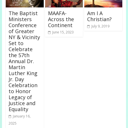
The Baptist
MAAFA-
Am I A
Ministers
Across the
Christian?
Conference
Continent
July 9, 2019
of Greater
June 15, 2023
NY & Vicinity
Set to
Celebrate
the 57th
Annual Dr.
Martin
Luther King
Jr. Day
Celebration
to Honor
Legacy of
Justice and
Equality
January 16,
2025