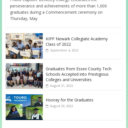
perseverance and achievements of more than 1,000
graduates during a Commencement ceremony on
Thursday, May
KIPP Newark Collegiate Academy
Class of 2022
September 6, 2022
Graduates from Essex County Tech
Schools Accepted into Prestigious
Colleges and Universities
August 31, 2022
Hooray for the Graduates
August 29, 2022