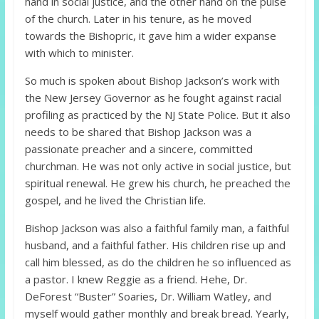
hand in social justice, and the other hand on the pulse
of the church. Later in his tenure, as he moved
towards the Bishopric, it gave him a wider expanse
with which to minister.
So much is spoken about Bishop Jackson’s work with
the New Jersey Governor as he fought against racial
profiling as practiced by the NJ State Police. But it also
needs to be shared that Bishop Jackson was a
passionate preacher and a sincere, committed
churchman. He was not only active in social justice, but
spiritual renewal. He grew his church, he preached the
gospel, and he lived the Christian life.
Bishop Jackson was also a faithful family man, a faithful
husband, and a faithful father. His children rise up and
call him blessed, as do the children he so influenced as
a pastor. I knew Reggie as a friend. Hehe, Dr.
DeForest “Buster” Soaries, Dr. William Watley, and
myself would gather monthly and break bread. Yearly,