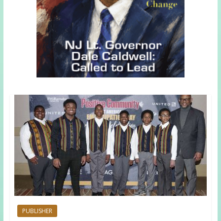
PUBLISHER