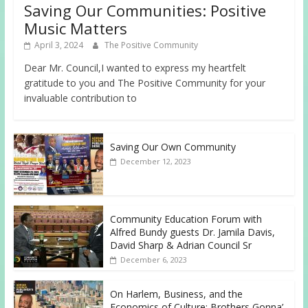
Saving Our Communities: Positive
Music Matters
April 3, 2024
The Positive Community
Dear Mr. Council,I wanted to express my heartfelt
gratitude to you and The Positive Community for your
invaluable contribution to
Saving Our Own Community
December 12, 2023
Community Education Forum with
Alfred Bundy guests Dr. Jamila Davis,
David Sharp & Adrian Council Sr
December 6, 2023
On Harlem, Business, and the
Economics of Culture: Brothers Gonna’