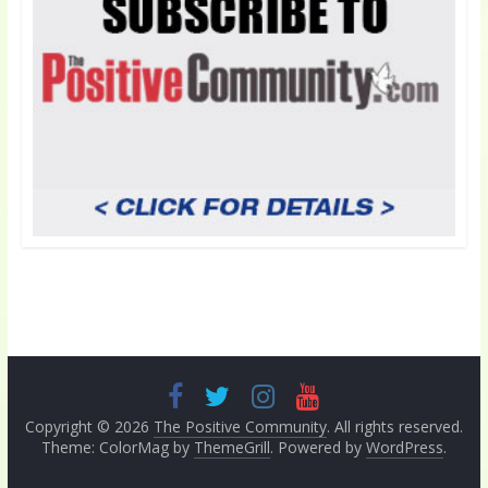
Copyright © 2026
The Positive Community
. All rights reserved.
Theme: ColorMag by
ThemeGrill
. Powered by
WordPress
.