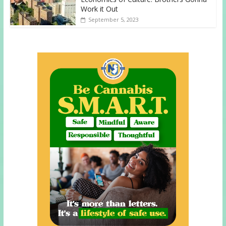
Work it Out
September 5, 2023