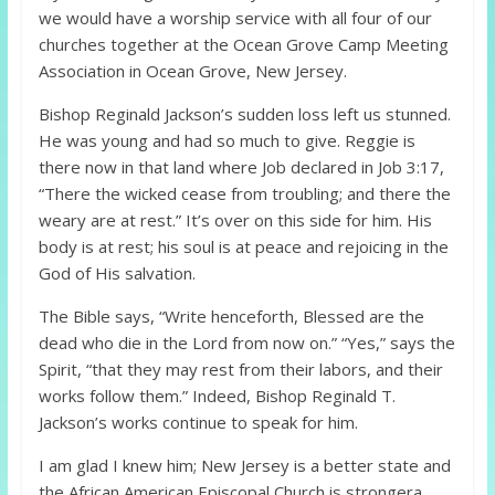
we would have a worship service with all four of our
churches together at the Ocean Grove Camp Meeting
Association in Ocean Grove, New Jersey.
Bishop Reginald Jackson’s sudden loss left us stunned.
He was young and had so much to give. Reggie is
there now in that land where Job declared in Job 3:17,
“There the wicked cease from troubling; and there the
weary are at rest.” It’s over on this side for him. His
body is at rest; his soul is at peace and rejoicing in the
God of His salvation.
The Bible says, “Write henceforth, Blessed are the
dead who die in the Lord from now on.” “Yes,” says the
Spirit, “that they may rest from their labors, and their
works follow them.” Indeed, Bishop Reginald T.
Jackson’s works continue to speak for him.
I am glad I knew him; New Jersey is a better state and
the African American Episcopal Church is strongera