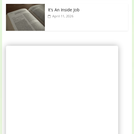
It’s An Inside Job
April 11, 2026