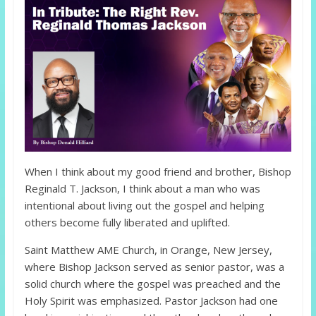
When I think about my good friend and brother, Bishop
Reginald T. Jackson, I think about a man who was
intentional about living out the gospel and helping
others become fully liberated and uplifted.
Saint Matthew AME Church, in Orange, New Jersey,
where Bishop Jackson served as senior pastor, was a
solid church where the gospel was preached and the
Holy Spirit was emphasized. Pastor Jackson had one