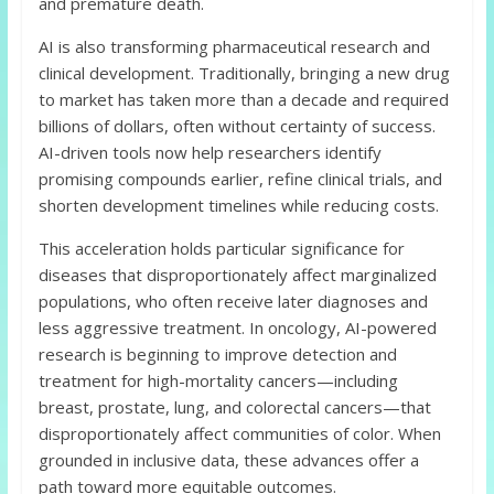
and premature death.
AI is also transforming pharmaceutical research and
clinical development. Traditionally, bringing a new drug
to market has taken more than a decade and required
billions of dollars, often without certainty of success.
AI-driven tools now help researchers identify
promising compounds earlier, refine clinical trials, and
shorten development timelines while reducing costs.
This acceleration holds particular significance for
diseases that disproportionately affect marginalized
populations, who often receive later diagnoses and
less aggressive treatment. In oncology, AI-powered
research is beginning to improve detection and
treatment for high-mortality cancers—including
breast, prostate, lung, and colorectal cancers—that
disproportionately affect communities of color. When
grounded in inclusive data, these advances offer a
path toward more equitable outcomes.