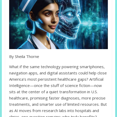
By Sheila Thorne
What if the same technology powering smartphones,
navigation apps, and digital assistants could help close
America’s most persistent healthcare gaps? Artificial
Intelligence—once the stuff of science fiction—now
sits at the center of a quiet transformation in U.S.
healthcare, promising faster diagnoses, more precise
treatments, and smarter use of limited resources. But
as AI moves from research labs into hospitals and
clinics, one question remains: who truly benefits?