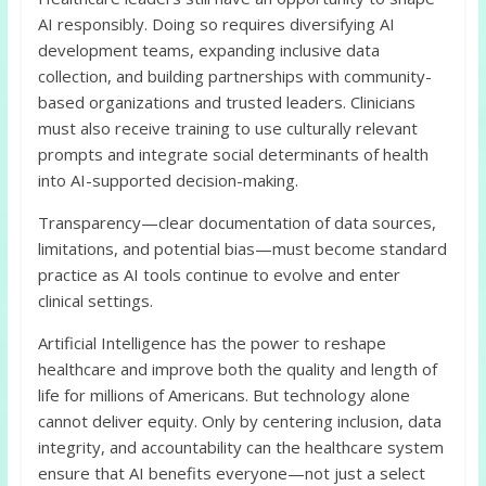
AI responsibly. Doing so requires diversifying AI
development teams, expanding inclusive data
collection, and building partnerships with community-
based organizations and trusted leaders. Clinicians
must also receive training to use culturally relevant
prompts and integrate social determinants of health
into AI-supported decision-making.
Transparency—clear documentation of data sources,
limitations, and potential bias—must become standard
practice as AI tools continue to evolve and enter
clinical settings.
Artificial Intelligence has the power to reshape
healthcare and improve both the quality and length of
life for millions of Americans. But technology alone
cannot deliver equity. Only by centering inclusion, data
integrity, and accountability can the healthcare system
ensure that AI benefits everyone—not just a select