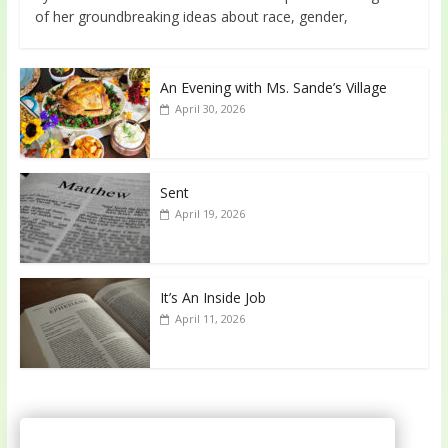
of her groundbreaking ideas about race, gender,
An Evening with Ms. Sande’s Village
April 30, 2026
Sent
April 19, 2026
It’s An Inside Job
April 11, 2026