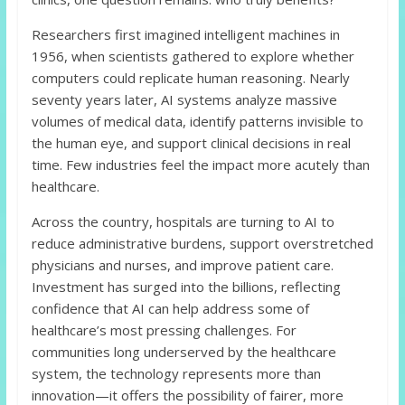
Researchers first imagined intelligent machines in
1956, when scientists gathered to explore whether
computers could replicate human reasoning. Nearly
seventy years later, AI systems analyze massive
volumes of medical data, identify patterns invisible to
the human eye, and support clinical decisions in real
time. Few industries feel the impact more acutely than
healthcare.
Across the country, hospitals are turning to AI to
reduce administrative burdens, support overstretched
physicians and nurses, and improve patient care.
Investment has surged into the billions, reflecting
confidence that AI can help address some of
healthcare’s most pressing challenges. For
communities long underserved by the healthcare
system, the technology represents more than
innovation—it offers the possibility of fairer, more