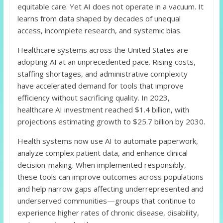
equitable care. Yet AI does not operate in a vacuum. It
learns from data shaped by decades of unequal
access, incomplete research, and systemic bias.
Healthcare systems across the United States are
adopting AI at an unprecedented pace. Rising costs,
staffing shortages, and administrative complexity
have accelerated demand for tools that improve
efficiency without sacrificing quality. In 2023,
healthcare AI investment reached $1.4 billion, with
projections estimating growth to $25.7 billion by 2030.
Health systems now use AI to automate paperwork,
analyze complex patient data, and enhance clinical
decision-making. When implemented responsibly,
these tools can improve outcomes across populations
and help narrow gaps affecting underrepresented and
underserved communities—groups that continue to
experience higher rates of chronic disease, disability,