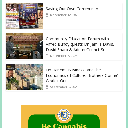
Saving Our Own Community
December 12, 2023
Community Education Forum with
Alfred Bundy guests Dr. Jamila Davis,
David Sharp & Adrian Council Sr
December 6, 2023
On Harlem, Business, and the
Economics of Culture: Brothers Gonna’
Work it Out
September 5, 2023