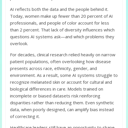
AI reflects both the data and the people behind it.
Today, women make up fewer than 20 percent of AI
professionals, and people of color account for less
than 2 percent. That lack of diversity influences which
questions AI systems ask—and which problems they
overlook.
For decades, clinical research relied heavily on narrow
patient populations, often overlooking how disease
presents across race, ethnicity, gender, and
environment. As a result, some AI systems struggle to
recognize melanated skin or account for cultural and
biological differences in care. Models trained on
incomplete or biased datasets risk reinforcing
disparities rather than reducing them. Even synthetic
data, when poorly designed, can amplify bias instead
of correcting it.
Healthcare leaders still have an opportunity to shape