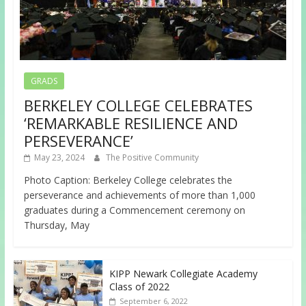
GRADS
BERKELEY COLLEGE CELEBRATES
‘REMARKABLE RESILIENCE AND
PERSEVERANCE’
May 23, 2024
The Positive Community
Photo Caption: Berkeley College celebrates the
perseverance and achievements of more than 1,000
graduates during a Commencement ceremony on
Thursday, May
KIPP Newark Collegiate Academy
Class of 2022
September 6, 2022