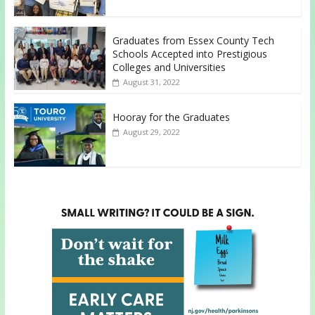
Graduates from Essex County Tech
Schools Accepted into Prestigious
Colleges and Universities
August 31, 2022
Hooray for the Graduates
August 29, 2022