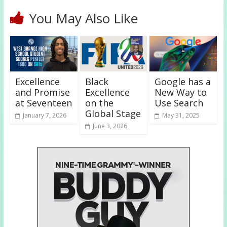
You May Also Like
Excellence
Black
Google has a
and Promise
Excellence
New Way to
at Seventeen
on the
Use Search
Global Stage
January 7, 2026
May 31, 2025
June 3, 2026