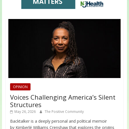
OPINION
Voices Challenging America’s Silent
Structures
May 26, 2026
The Positive Community
Backtalker is a deeply personal and political memoir
by Kimberlé Williams Crenshaw that explores the origins