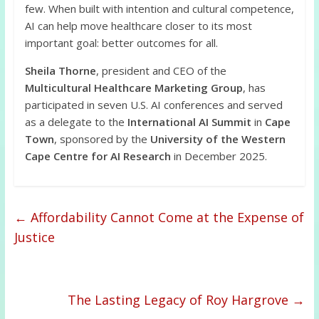
few. When built with intention and cultural competence,
AI can help move healthcare closer to its most
important goal: better outcomes for all.
Sheila Thorne
, president and CEO of the
Multicultural Healthcare Marketing Group
, has
participated in seven U.S. AI conferences and served
as a delegate to the
International AI Summit
in
Cape
Town
, sponsored by the
University of the Western
Cape Centre for AI Research
in December 2025.
←
Affordability Cannot Come at the Expense of
Justice
The Lasting Legacy of Roy Hargrove
→