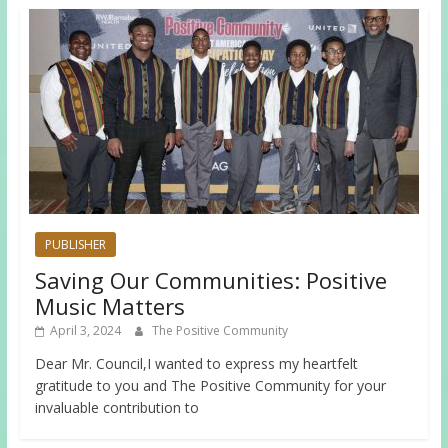
PUBLISHER
Saving Our Communities: Positive
Music Matters
April 3, 2024
The Positive Community
Dear Mr. Council,I wanted to express my heartfelt
gratitude to you and The Positive Community for your
invaluable contribution to