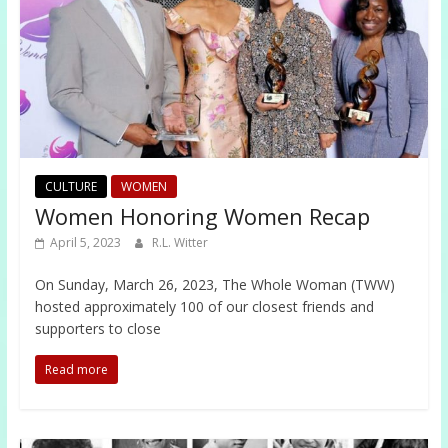
CULTURE
WOMEN
Women Honoring Women Recap
April 5, 2023
R.L. Witter
On Sunday, March 26, 2023, The Whole Woman (TWW)
hosted approximately 100 of our closest friends and
supporters to close
Read more