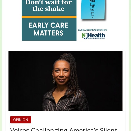
OPINION
Voices Challenging America’s Silent