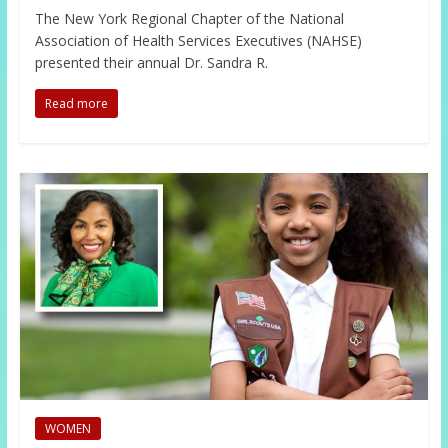
The New York Regional Chapter of the National
Association of Health Services Executives (NAHSE)
presented their annual Dr. Sandra R.
Read more
WOMEN