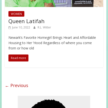
WOMEN
Queen Latifah
June 10, 2022
R.L. Witter
Newark’s Favorite Homegirl Brings Heart and Affordable
Housing to Her ‘Hood Regardless of where you come
from or how old
Read more
← Previous