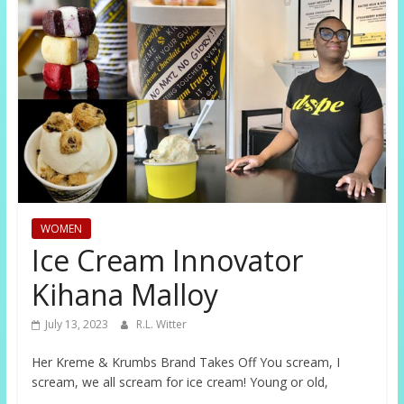
WOMEN
Ice Cream Innovator
Kihana Malloy
July 13, 2023
R.L. Witter
Her Kreme & Krumbs Brand Takes Off You scream, I
scream, we all scream for ice cream! Young or old,