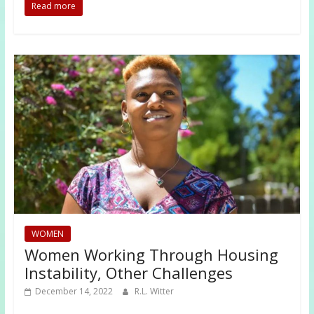
Read more
WOMEN
Women Working Through Housing
Instability, Other Challenges
December 14, 2022
R.L. Witter