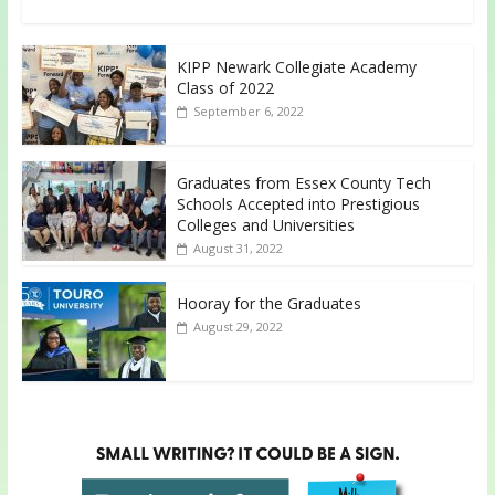
KIPP Newark Collegiate Academy
Class of 2022
September 6, 2022
Graduates from Essex County Tech
Schools Accepted into Prestigious
Colleges and Universities
August 31, 2022
Hooray for the Graduates
August 29, 2022