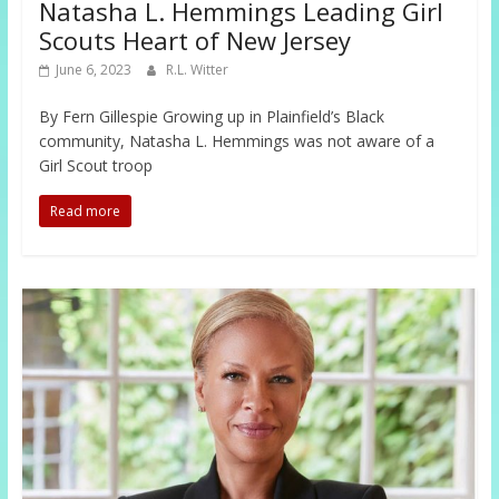
Natasha L. Hemmings Leading Girl
Scouts Heart of New Jersey
June 6, 2023
R.L. Witter
By Fern Gillespie Growing up in Plainfield’s Black
community, Natasha L. Hemmings was not aware of a
Girl Scout troop
Read more