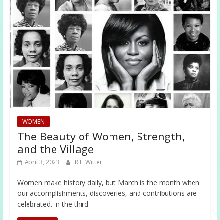
WOMEN
The Beauty of Women, Strength,
and the Village
April 3, 2023
R.L. Witter
Women make history daily, but March is the month when
our accomplishments, discoveries, and contributions are
celebrated. In the third