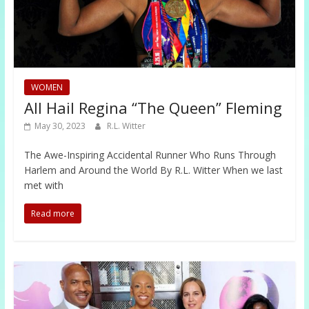
WOMEN
All Hail Regina “The Queen” Fleming
May 30, 2023
R.L. Witter
The Awe-Inspiring Accidental Runner Who Runs Through
Harlem and Around the World By R.L. Witter When we last
met with
Read more