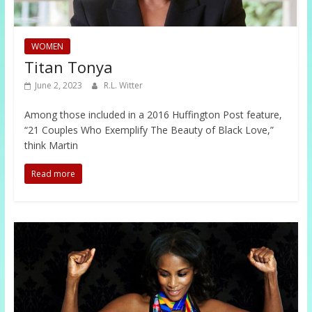
WOMEN
Titan Tonya
June 2, 2023
R.L. Witter
Among those included in a 2016 Huffington Post feature,
“21 Couples Who Exemplify The Beauty of Black Love,”
think Martin
Read more