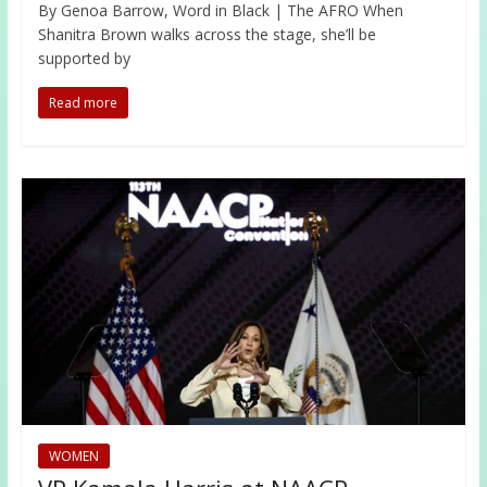
By Genoa Barrow, Word in Black | The AFRO When
Shanitra Brown walks across the stage, she’ll be
supported by
Read more
WOMEN