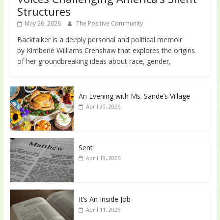
Structures
May 26, 2026
The Positive Community
Backtalker is a deeply personal and political memoir
by Kimberlé Williams Crenshaw that explores the origins
of her groundbreaking ideas about race, gender,
An Evening with Ms. Sande’s Village
April 30, 2026
Sent
April 19, 2026
It’s An Inside Job
April 11, 2026