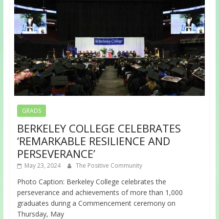
GRADS
BERKELEY COLLEGE CELEBRATES
‘REMARKABLE RESILIENCE AND
PERSEVERANCE’
May 23, 2024
The Positive Community
Photo Caption: Berkeley College celebrates the
perseverance and achievements of more than 1,000
graduates during a Commencement ceremony on
Thursday, May