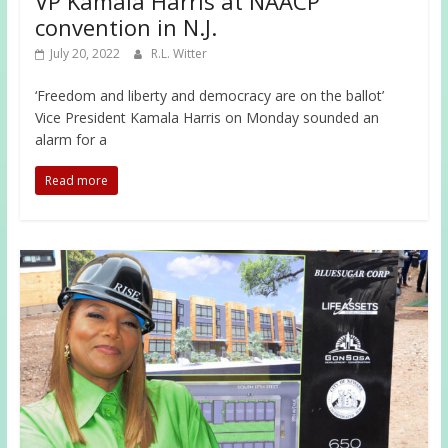
VP Kamala Harris at NAACP
convention in N.J.
July 20, 2022
R.L. Witter
‘Freedom and liberty and democracy are on the ballot’
Vice President Kamala Harris on Monday sounded an
alarm for a
Read more