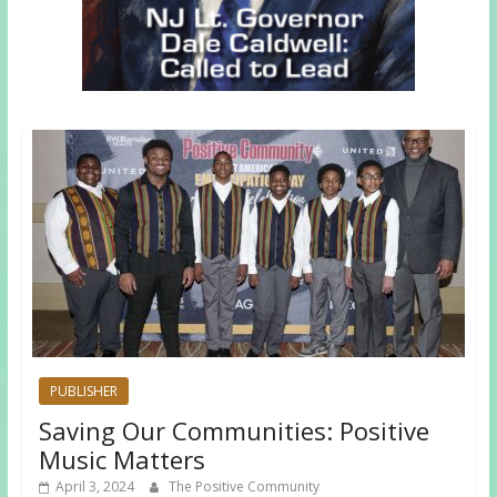
PUBLISHER
Saving Our Communities: Positive
Music Matters
April 3, 2024
The Positive Community