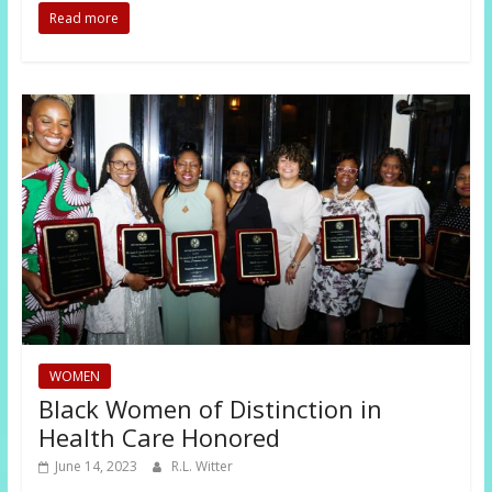
Read more
WOMEN
Black Women of Distinction in
Health Care Honored
June 14, 2023
R.L. Witter