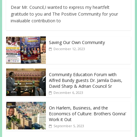
Dear Mr. Council,I wanted to express my heartfelt
gratitude to you and The Positive Community for your
invaluable contribution to
Saving Our Own Community
December 12, 2023
Community Education Forum with
Alfred Bundy guests Dr. Jamila Davis,
David Sharp & Adrian Council Sr
December 6, 2023
On Harlem, Business, and the
Economics of Culture: Brothers Gonna’
Work it Out
September 5, 2023