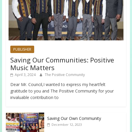
PUBLISHER
Saving Our Communities: Positive
Music Matters
April 3, 2024
The Positive Community
Dear Mr. Council,I wanted to express my heartfelt
gratitude to you and The Positive Community for your
invaluable contribution to
Saving Our Own Community
December 12, 2023