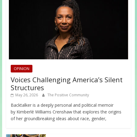
OPINION
Voices Challenging America’s Silent
Structures
May 26, 2026
The Positive Community
Backtalker is a deeply personal and political memoir
by Kimberlé Williams Crenshaw that explores the origins
of her groundbreaking ideas about race, gender,