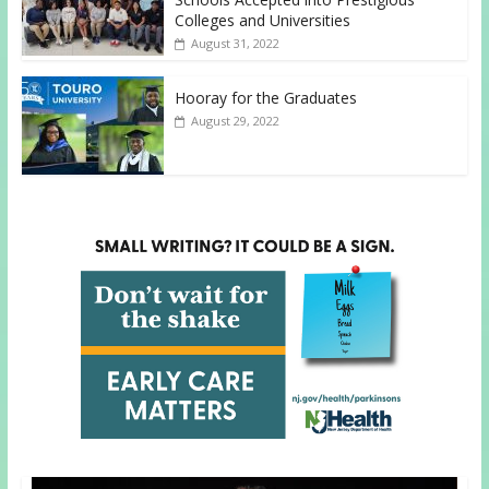
Colleges and Universities
August 31, 2022
Hooray for the Graduates
August 29, 2022