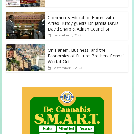
Community Education Forum with
Alfred Bundy guests Dr. Jamila Davis,
David Sharp & Adrian Council Sr
December 6, 2023
On Harlem, Business, and the
Economics of Culture: Brothers Gonna’
Work it Out
September 5, 2023