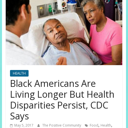
HEALTH
Black Americans Are
Living Longer But Health
Disparities Persist, CDC
Says
,
,
May 5, 2017
The Positive Community
Food
Health