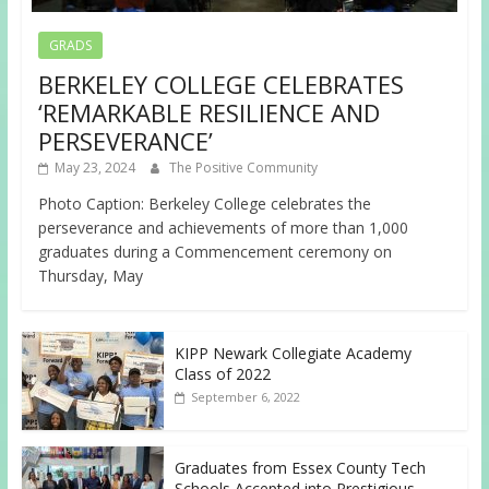
GRADS
BERKELEY COLLEGE CELEBRATES
‘REMARKABLE RESILIENCE AND
PERSEVERANCE’
May 23, 2024
The Positive Community
Photo Caption: Berkeley College celebrates the
perseverance and achievements of more than 1,000
graduates during a Commencement ceremony on
Thursday, May
KIPP Newark Collegiate Academy
Class of 2022
September 6, 2022
Graduates from Essex County Tech
Schools Accepted into Prestigious