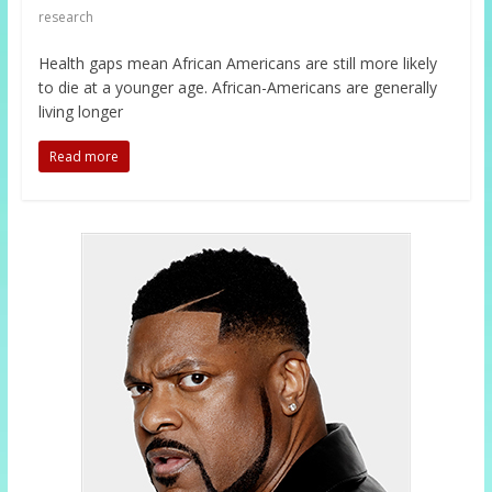
research
Health gaps mean African Americans are still more likely
to die at a younger age. African-Americans are generally
living longer
Read more