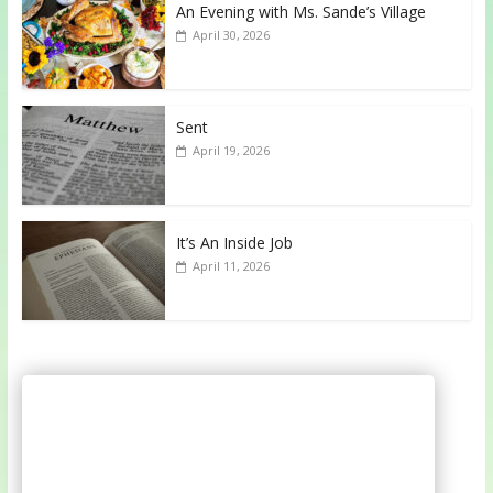
An Evening with Ms. Sande’s Village
April 30, 2026
Sent
April 19, 2026
It’s An Inside Job
April 11, 2026