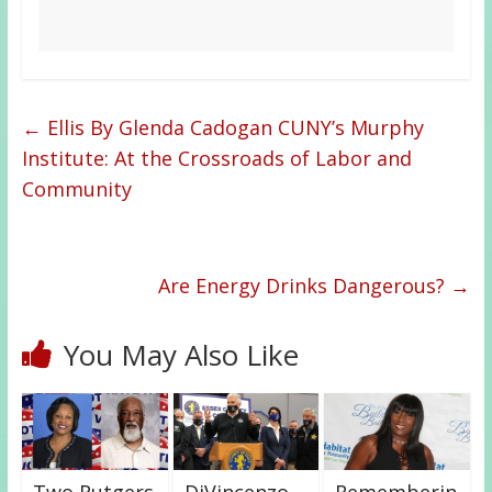
←
Ellis By Glenda Cadogan CUNY’s Murphy
Institute: At the Crossroads of Labor and
Community
Are Energy Drinks Dangerous?
→
You May Also Like