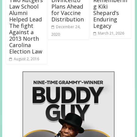
Two Rutgers
DiVincenzo
Rememberin
Law School
Plans Ahead
g Kiki
Alumni
for Vaccine
Shepard’s
Helped Lead
Distribution
Enduring
The fight
Legacy
December 24,
Against a
March 21, 2026
2020
2013 North
Carolina
Election Law
August 2, 2016