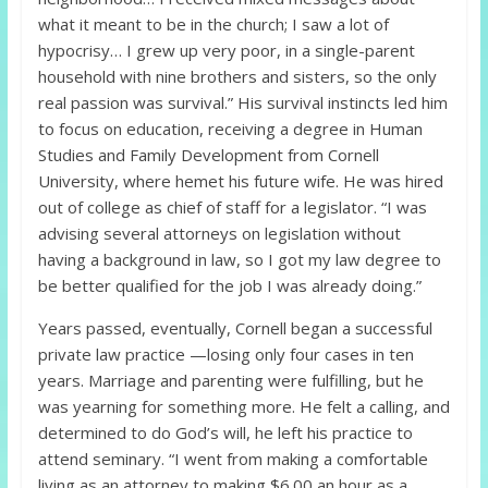
what it meant to be in the church; I saw a lot of
hypocrisy… I grew up very poor, in a single-parent
household with nine brothers and sisters, so the only
real passion was survival.” His survival instincts led him
to focus on education, receiving a degree in Human
Studies and Family Development from Cornell
University, where hemet his future wife. He was hired
out of college as chief of staff for a legislator. “I was
advising several attorneys on legislation without
having a background in law, so I got my law degree to
be better qualified for the job I was already doing.”
Years passed, eventually, Cornell began a successful
private law practice —losing only four cases in ten
years. Marriage and parenting were fulfilling, but he
was yearning for something more. He felt a calling, and
determined to do God’s will, he left his practice to
attend seminary. “I went from making a comfortable
living as an attorney to making $6.00 an hour as a