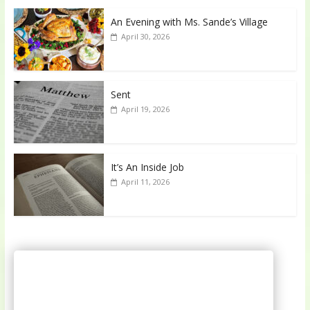
An Evening with Ms. Sande’s Village
April 30, 2026
Sent
April 19, 2026
It’s An Inside Job
April 11, 2026