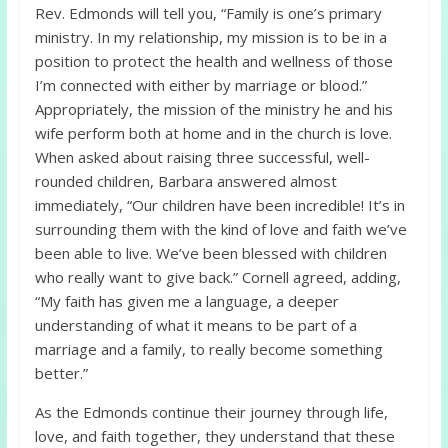
Rev. Edmonds will tell you, “Family is one’s primary
ministry. In my relationship, my mission is to be in a
position to protect the health and wellness of those
I’m connected with either by marriage or blood.”
Appropriately, the mission of the ministry he and his
wife perform both at home and in the church is love.
When asked about raising three successful, well-
rounded children, Barbara answered almost
immediately, “Our children have been incredible! It’s in
surrounding them with the kind of love and faith we’ve
been able to live. We’ve been blessed with children
who really want to give back.” Cornell agreed, adding,
“My faith has given me a language, a deeper
understanding of what it means to be part of a
marriage and a family, to really become something
better.”
As the Edmonds continue their journey through life,
love, and faith together, they understand that these