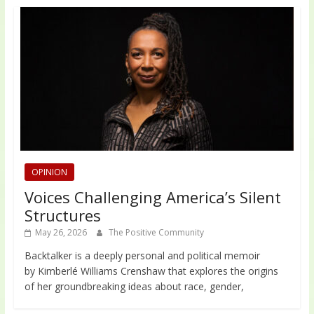
OPINION
Voices Challenging America’s Silent
Structures
May 26, 2026
The Positive Community
Backtalker is a deeply personal and political memoir
by Kimberlé Williams Crenshaw that explores the origins
of her groundbreaking ideas about race, gender,