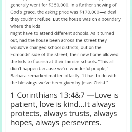
generally went for $350,000. In a further showing of
God’s grace, the asking price was $170,000—a deal
they couldn’t refuse. But the house was on a boundary
where the kids
might have to attend different schools. As it turned
out, had the house been across the street they
would’ve changed school districts, but on the
Edmonds’ side of the street, their new home allowed
the kids to flourish at their familiar schools. “This all
didn’t happen because we’re wonderful people,”
Barbara remarked matter-offactly. “It has to do with
the blessings we’ve been given by Jesus Christ.”
1 Corinthians 13:4&7 —Love is
patient, love is kind…It always
protects, always trusts, always
hopes, always perseveres.