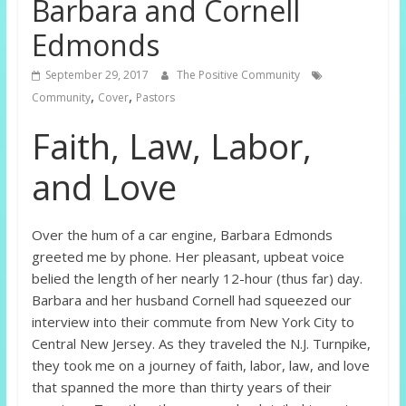
Barbara and Cornell
Edmonds
September 29, 2017
The Positive Community
,
,
Community
Cover
Pastors
Faith, Law, Labor,
and Love
Over the hum of a car engine, Barbara Edmonds
greeted me by phone. Her pleasant, upbeat voice
belied the length of her nearly 12-hour (thus far) day.
Barbara and her husband Cornell had squeezed our
interview into their commute from New York City to
Central New Jersey. As they traveled the N.J. Turnpike,
they took me on a journey of faith, labor, law, and love
that spanned the more than thirty years of their