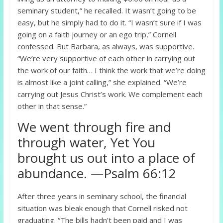
seminary student,” he recalled. It wasn’t going to be
easy, but he simply had to do it. “I wasn’t sure if I was
going on a faith journey or an ego trip,” Cornell
confessed. But Barbara, as always, was supportive.
“We’re very supportive of each other in carrying out
the work of our faith… I think the work that we’re doing
is almost like a joint calling,” she explained. “We’re
carrying out Jesus Christ’s work. We complement each
other in that sense.”
We went through fire and
through water, Yet You
brought us out into a place of
abundance. —Psalm 66:12
After three years in seminary school, the financial
situation was bleak enough that Cornell risked not
graduating. “The bills hadn’t been paid and I was