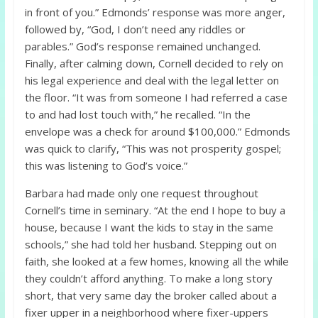
in front of you.” Edmonds’ response was more anger,
followed by, “God, I don’t need any riddles or
parables.” God’s response remained unchanged.
Finally, after calming down, Cornell decided to rely on
his legal experience and deal with the legal letter on
the floor. “It was from someone I had referred a case
to and had lost touch with,” he recalled. “In the
envelope was a check for around $100,000.” Edmonds
was quick to clarify, “This was not prosperity gospel;
this was listening to God’s voice.”
Barbara had made only one request throughout
Cornell’s time in seminary. “At the end I hope to buy a
house, because I want the kids to stay in the same
schools,” she had told her husband. Stepping out on
faith, she looked at a few homes, knowing all the while
they couldn’t afford anything. To make a long story
short, that very same day the broker called about a
fixer upper in a neighborhood where fixer-uppers