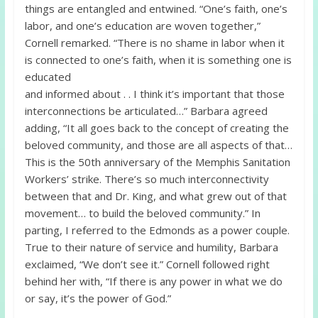
things are entangled and entwined. “One’s faith, one’s
labor, and one’s education are woven together,”
Cornell remarked. “There is no shame in labor when it
is connected to one’s faith, when it is something one is
educated
and informed about . . I think it’s important that those
interconnections be articulated…” Barbara agreed
adding, “It all goes back to the concept of creating the
beloved community, and those are all aspects of that…
This is the 50th anniversary of the Memphis Sanitation
Workers’ strike. There’s so much interconnectivity
between that and Dr. King, and what grew out of that
movement… to build the beloved community.” In
parting, I referred to the Edmonds as a power couple.
True to their nature of service and humility, Barbara
exclaimed, “We don’t see it.” Cornell followed right
behind her with, “If there is any power in what we do
or say, it’s the power of God.”