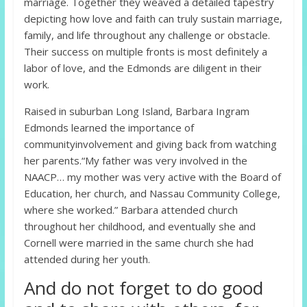
marriage. Together they weaved a detailed tapestry
depicting how love and faith can truly sustain marriage,
family, and life throughout any challenge or obstacle.
Their success on multiple fronts is most definitely a
labor of love, and the Edmonds are diligent in their
work.
Raised in suburban Long Island, Barbara Ingram
Edmonds learned the importance of
communityinvolvement and giving back from watching
her parents.“My father was very involved in the
NAACP… my mother was very active with the Board of
Education, her church, and Nassau Community College,
where she worked.” Barbara attended church
throughout her childhood, and eventually she and
Cornell were married in the same church she had
attended during her youth.
And do not forget to do good