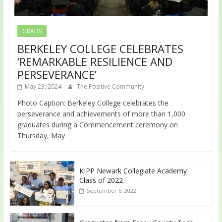
GRADS
BERKELEY COLLEGE CELEBRATES
‘REMARKABLE RESILIENCE AND
PERSEVERANCE’
May 23, 2024
The Positive Community
Photo Caption: Berkeley College celebrates the
perseverance and achievements of more than 1,000
graduates during a Commencement ceremony on
Thursday, May
KIPP Newark Collegiate Academy
Class of 2022
September 6, 2022