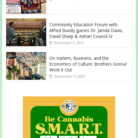
Community Education Forum with
Alfred Bundy guests Dr. Jamila Davis,
David Sharp & Adrian Council Sr
December 6, 2023
On Harlem, Business, and the
Economics of Culture: Brothers Gonna’
Work it Out
September 5, 2023