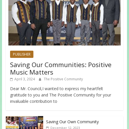
PUBLISHER
Saving Our Communities: Positive
Music Matters
April 3, 2024
The Positive Community
Dear Mr. Council,I wanted to express my heartfelt
gratitude to you and The Positive Community for your
invaluable contribution to
Saving Our Own Community
December 12, 2023