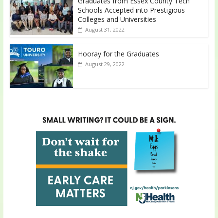
Graduates from Essex County Tech
Schools Accepted into Prestigious
Colleges and Universities
August 31, 2022
Hooray for the Graduates
August 29, 2022