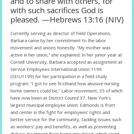
and to share with others, for
with such sacrifices God is
pleased. —Hebrews 13:16 (NIV)
Currently serving as director of Field Operations,
Barbara came by her commitment to the labor
movement and unions honestly. “My mother was
active in her union,” she explained. In her junior year at
Cornell University, Barbara accepted an assignment at
Service Employees International Union 1199
(SEIU1199) for her participation in a field study
program. “I got to see firsthand how abusive nursing
home owners could be,” Labor movement, 35 of which
have now been at District Council 37, New York’s
largest muncipal employee union. Edmonds is front
and center in the fight for employees’ rights and
better service for the community, tackling issues such
as workers’ pay and benefits, as well as preventing
dialysis treatment from being privatized, which could