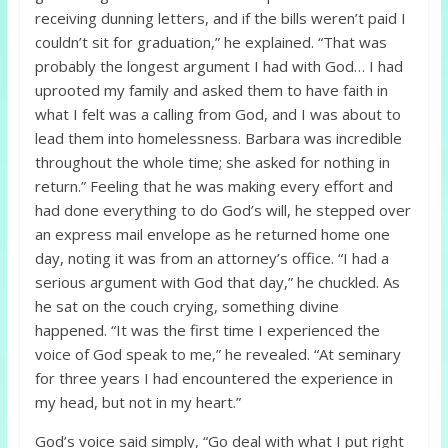
receiving dunning letters, and if the bills weren’t paid I
couldn’t sit for graduation,” he explained. “That was
probably the longest argument I had with God… I had
uprooted my family and asked them to have faith in
what I felt was a calling from God, and I was about to
lead them into homelessness. Barbara was incredible
throughout the whole time; she asked for nothing in
return.” Feeling that he was making every effort and
had done everything to do God’s will, he stepped over
an express mail envelope as he returned home one
day, noting it was from an attorney’s office. “I had a
serious argument with God that day,” he chuckled. As
he sat on the couch crying, something divine
happened. “It was the first time I experienced the
voice of God speak to me,” he revealed. “At seminary
for three years I had encountered the experience in
my head, but not in my heart.”
God’s voice said simply, “Go deal with what I put right