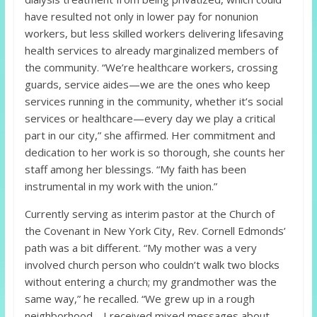
have resulted not only in lower pay for nonunion
workers, but less skilled workers delivering lifesaving
health services to already marginalized members of
the community. “We’re healthcare workers, crossing
guards, service aides—we are the ones who keep
services running in the community, whether it’s social
services or healthcare—every day we play a critical
part in our city,” she affirmed. Her commitment and
dedication to her work is so thorough, she counts her
staff among her blessings. “My faith has been
instrumental in my work with the union.”
Currently serving as interim pastor at the Church of
the Covenant in New York City, Rev. Cornell Edmonds’
path was a bit different. “My mother was a very
involved church person who couldn’t walk two blocks
without entering a church; my grandmother was the
same way,” he recalled. “We grew up in a rough
neighborhood… I received mixed messages about