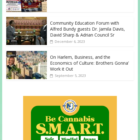
Community Education Forum with
Alfred Bundy guests Dr. Jamila Davis,
David Sharp & Adrian Council Sr
December 6, 2023
On Harlem, Business, and the
Economics of Culture: Brothers Gonna’
Work it Out
September 5, 2023