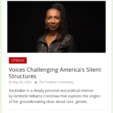
OPINION
Voices Challenging America’s Silent
Structures
May 26, 2026
The Positive Community
Backtalker is a deeply personal and political memoir
by Kimberlé Williams Crenshaw that explores the origins
of her groundbreaking ideas about race, gender,