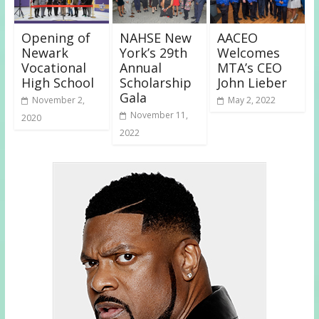
Opening of
NAHSE New
AACEO
Newark
York’s 29th
Welcomes
Vocational
Annual
MTA’s CEO
High School
Scholarship
John Lieber
Gala
November 2,
May 2, 2022
November 11,
2020
2022