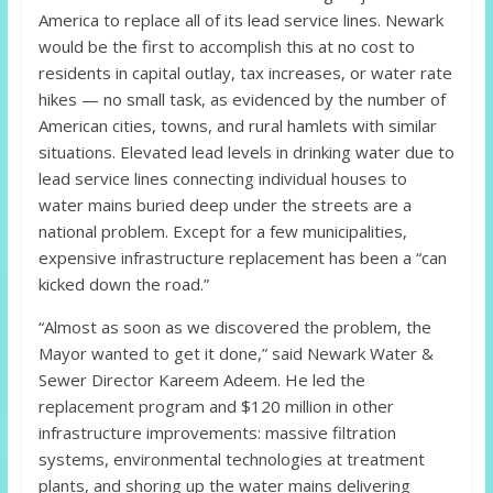
America to replace all of its lead service lines. Newark
would be the first to accomplish this at no cost to
residents in capital outlay, tax increases, or water rate
hikes — no small task, as evidenced by the number of
American cities, towns, and rural hamlets with similar
situations. Elevated lead levels in drinking water due to
lead service lines connecting individual houses to
water mains buried deep under the streets are a
national problem. Except for a few municipalities,
expensive infrastructure replacement has been a “can
kicked down the road.”
“Almost as soon as we discovered the problem, the
Mayor wanted to get it done,” said Newark Water &
Sewer Director Kareem Adeem. He led the
replacement program and $120 million in other
infrastructure improvements: massive filtration
systems, environmental technologies at treatment
plants, and shoring up the water mains delivering