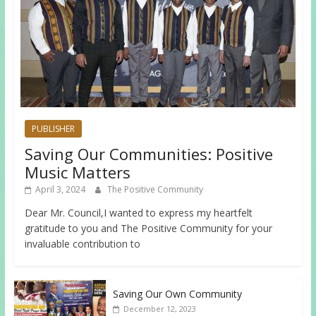
PUBLISHER
Saving Our Communities: Positive
Music Matters
April 3, 2024
The Positive Community
Dear Mr. Council,I wanted to express my heartfelt
gratitude to you and The Positive Community for your
invaluable contribution to
Saving Our Own Community
December 12, 2023