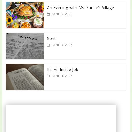
An Evening with Ms. Sande’s Village
April 30, 2026
Sent
April 19, 2026
It’s An Inside Job
April 11, 2026