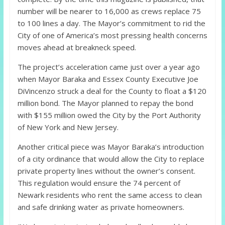
number will be nearer to 16,000 as crews replace 75
to 100 lines a day. The Mayor’s commitment to rid the
City of one of America’s most pressing health concerns
moves ahead at breakneck speed.
The project’s acceleration came just over a year ago
when Mayor Baraka and Essex County Executive Joe
DiVincenzo struck a deal for the County to float a $120
million bond. The Mayor planned to repay the bond
with $155 million owed the City by the Port Authority
of New York and New Jersey.
Another critical piece was Mayor Baraka’s introduction
of a city ordinance that would allow the City to replace
private property lines without the owner’s consent.
This regulation would ensure the 74 percent of
Newark residents who rent the same access to clean
and safe drinking water as private homeowners.