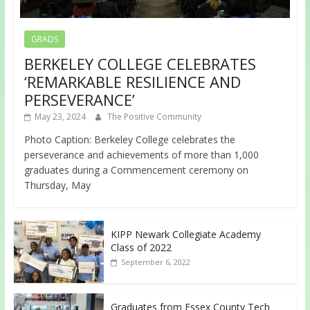
GRADS
BERKELEY COLLEGE CELEBRATES
‘REMARKABLE RESILIENCE AND
PERSEVERANCE’
May 23, 2024
The Positive Community
Photo Caption: Berkeley College celebrates the
perseverance and achievements of more than 1,000
graduates during a Commencement ceremony on
Thursday, May
KIPP Newark Collegiate Academy
Class of 2022
September 6, 2022
Graduates from Essex County Tech