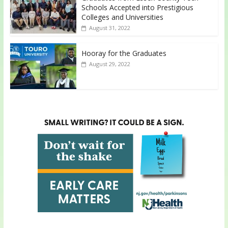
Schools Accepted into Prestigious
Colleges and Universities
August 31, 2022
Hooray for the Graduates
August 29, 2022