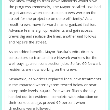
“We knew trying to track down landlords would slow
the progress immensely,” the Mayor recalled. “We had
to get access when construction crews were on the
street for the project to be done efficiently.” As a
result, crews move forward in an organized fashion:
Advance teams sign up residents and gain access,
crews dig and replace the lines, another unit follows
and repairs the street.
As an added benefit, Mayor Baraka’s edict directs
contractors to train and hire Newark workers for the
well-paying, union construction jobs. So far, 60 Newark
residents are now working on the crews.
Meanwhile, as workers replaced lines, new treatments
in the impacted water system tested below or near
acceptable levels. 40,000 free water filters the City
handed out to residents, complete with education on
their correct usage, proved 99 percent when
directions were followed.