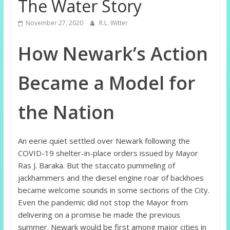
The Water Story
November 27, 2020
R.L. Witter
How Newark’s Action
Became a Model for
the Nation
An eerie quiet settled over Newark following the
COVID-19 shelter-in-place orders issued by Mayor
Ras J. Baraka. But the staccato pummeling of
jackhammers and the diesel engine roar of backhoes
became welcome sounds in some sections of the City.
Even the pandemic did not stop the Mayor from
delivering on a promise he made the previous
summer. Newark would be first among major cities in