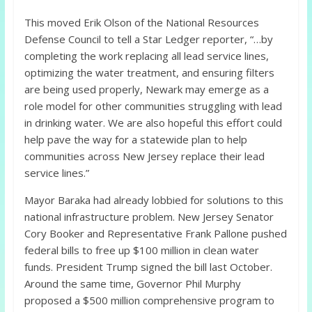
This moved Erik Olson of the National Resources
Defense Council to tell a Star Ledger reporter, “…by
completing the work replacing all lead service lines,
optimizing the water treatment, and ensuring filters
are being used properly, Newark may emerge as a
role model for other communities struggling with lead
in drinking water. We are also hopeful this effort could
help pave the way for a statewide plan to help
communities across New Jersey replace their lead
service lines.”
Mayor Baraka had already lobbied for solutions to this
national infrastructure problem. New Jersey Senator
Cory Booker and Representative Frank Pallone pushed
federal bills to free up $100 million in clean water
funds. President Trump signed the bill last October.
Around the same time, Governor Phil Murphy
proposed a $500 million comprehensive program to