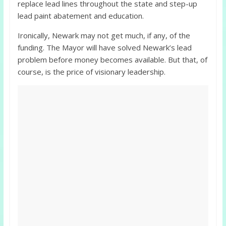
replace lead lines throughout the state and step-up
lead paint abatement and education.
Ironically, Newark may not get much, if any, of the
funding. The Mayor will have solved Newark’s lead
problem before money becomes available. But that, of
course, is the price of visionary leadership.