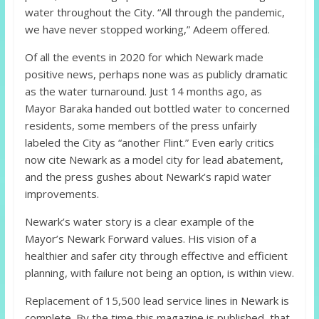
water throughout the City. “All through the pandemic,
we have never stopped working,” Adeem offered.
Of all the events in 2020 for which Newark made
positive news, perhaps none was as publicly dramatic
as the water turnaround. Just 14 months ago, as
Mayor Baraka handed out bottled water to concerned
residents, some members of the press unfairly
labeled the City as “another Flint.” Even early critics
now cite Newark as a model city for lead abatement,
and the press gushes about Newark’s rapid water
improvements.
Newark’s water story is a clear example of the
Mayor’s Newark Forward values. His vision of a
healthier and safer city through effective and efficient
planning, with failure not being an option, is within view.
Replacement of 15,500 lead service lines in Newark is
complete. By the time this magazine is published, that