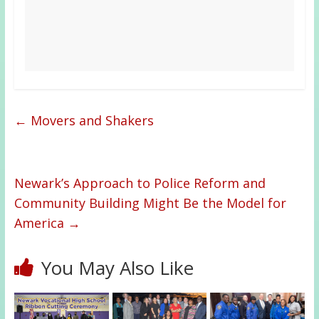
←
Movers and Shakers
Newark’s Approach to Police Reform and
Community Building Might Be the Model for
America
→
You May Also Like