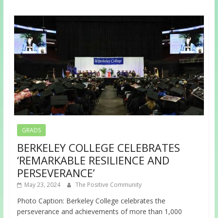
GRADS
BERKELEY COLLEGE CELEBRATES
‘REMARKABLE RESILIENCE AND
PERSEVERANCE’
May 23, 2024
The Positive Community
Photo Caption: Berkeley College celebrates the
perseverance and achievements of more than 1,000