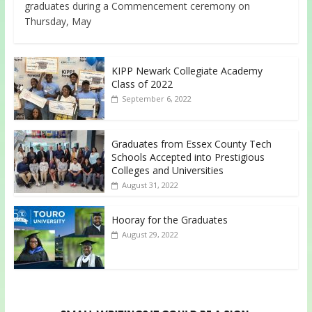
graduates during a Commencement ceremony on
Thursday, May
KIPP Newark Collegiate Academy
Class of 2022
September 6, 2022
Graduates from Essex County Tech
Schools Accepted into Prestigious
Colleges and Universities
August 31, 2022
Hooray for the Graduates
August 29, 2022