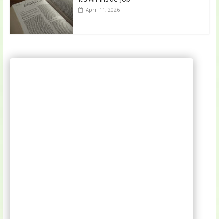
April 11, 2026