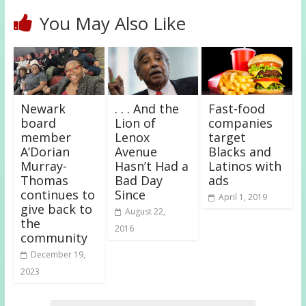
You May Also Like
Newark
. . . And the
Fast-food
board
Lion of
companies
member
Lenox
target
A’Dorian
Avenue
Blacks and
Murray-
Hasn’t Had a
Latinos with
Thomas
Bad Day
ads
continues to
Since
April 1, 2019
give back to
August 22,
the
2016
community
December 19,
2023