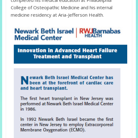
completed his medical education at Philadelphia
College of Osteopathic Medicine and his internal
medicine residency at Aria-Jefferson Health.