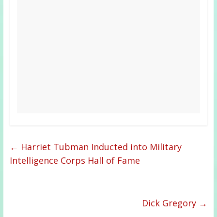
←
Harriet Tubman Inducted into Military
Intelligence Corps Hall of Fame
Dick Gregory
→