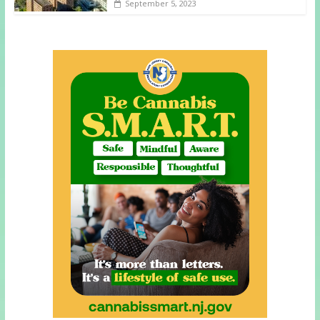
September 5, 2023