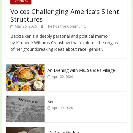
OPINION
Voices Challenging America’s Silent
Structures
May 26, 2026
The Positive Community
Backtalker is a deeply personal and political memoir
by Kimberlé Williams Crenshaw that explores the origins
of her groundbreaking ideas about race, gender,
An Evening with Ms. Sande’s Village
April 30, 2026
Sent
April 19, 2026
It’s An Inside Job