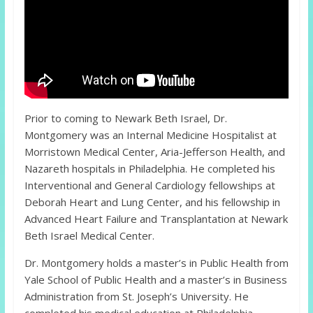
Prior to coming to Newark Beth Israel, Dr.
Montgomery was an Internal Medicine Hospitalist at
Morristown Medical Center, Aria-Jefferson Health, and
Nazareth hospitals in Philadelphia. He completed his
Interventional and General Cardiology fellowships at
Deborah Heart and Lung Center, and his fellowship in
Advanced Heart Failure and Transplantation at Newark
Beth Israel Medical Center.
Dr. Montgomery holds a master’s in Public Health from
Yale School of Public Health and a master’s in Business
Administration from St. Joseph’s University. He