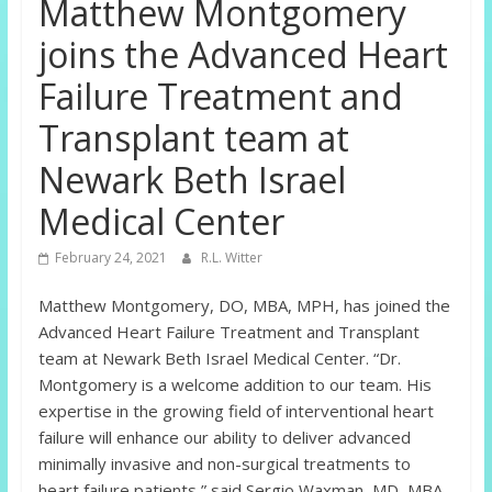
Matthew Montgomery
joins the Advanced Heart
Failure Treatment and
Transplant team at
Newark Beth Israel
Medical Center
February 24, 2021
R.L. Witter
Matthew Montgomery, DO, MBA, MPH, has joined the
Advanced Heart Failure Treatment and Transplant
team at Newark Beth Israel Medical Center. “Dr.
Montgomery is a welcome addition to our team. His
expertise in the growing field of interventional heart
failure will enhance our ability to deliver advanced
minimally invasive and non-surgical treatments to
heart failure patients,” said Sergio Waxman, MD, MBA,