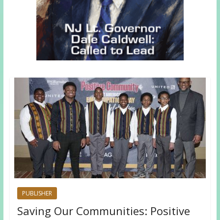
PUBLISHER
Saving Our Communities: Positive