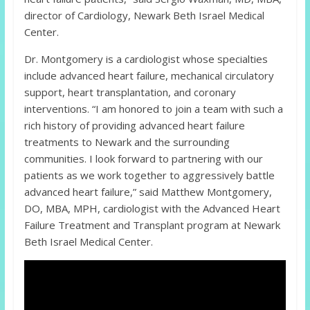
director of Cardiology, Newark Beth Israel Medical
Center.
Dr. Montgomery is a cardiologist whose specialties
include advanced heart failure, mechanical circulatory
support, heart transplantation, and coronary
interventions. “I am honored to join a team with such a
rich history of providing advanced heart failure
treatments to Newark and the surrounding
communities. I look forward to partnering with our
patients as we work together to aggressively battle
advanced heart failure,” said Matthew Montgomery,
DO, MBA, MPH, cardiologist with the Advanced Heart
Failure Treatment and Transplant program at Newark
Beth Israel Medical Center.