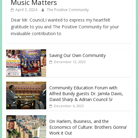
Music Matters
April 3, 2024
The Positive Community
Dear Mr. Council,I wanted to express my heartfelt
gratitude to you and The Positive Community for your
invaluable contribution to
Saving Our Own Community
December 12, 2023
Community Education Forum with
Alfred Bundy guests Dr. Jamila Davis,
David Sharp & Adrian Council Sr
December 6, 2023
On Harlem, Business, and the
Economics of Culture: Brothers Gonna’
Work it Out