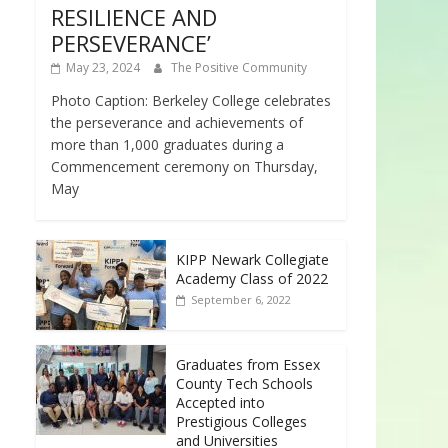
RESILIENCE AND
PERSEVERANCE’
May 23, 2024
The Positive Community
Photo Caption: Berkeley College celebrates
the perseverance and achievements of
more than 1,000 graduates during a
Commencement ceremony on Thursday,
May
KIPP Newark Collegiate
Academy Class of 2022
September 6, 2022
Graduates from Essex
County Tech Schools
Accepted into
Prestigious Colleges
and Universities