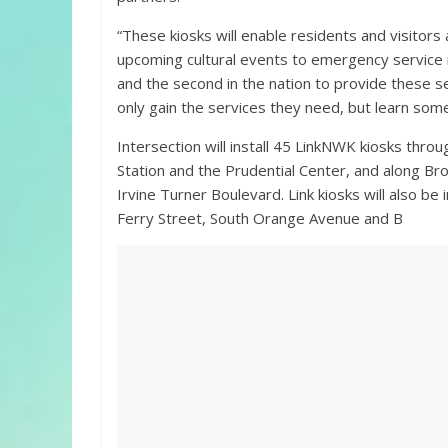
“These kiosks will enable residents and visitors
upcoming cultural events to emergency service re
and the second in the nation to provide these s
only gain the services they need, but learn som
Intersection will install 45 LinkNWK kiosks t
Station and the Prudential Center, and along Br
Irvine Turner Boulevard. Link kiosks will also be
Ferry Street, South Orange Avenue and B