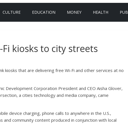
CULTURE
EDUCATION
MONEY
HEALTH
PUB
i kiosks to city streets
nk kiosks that are delivering free Wi-Fi and other services at no
ic Development Corporation President and CEO Aisha Glover,
ersection, a cities technology and media company, came
obile device charging, phone calls to anywhere in the U.S.,
ns and community content produced in conjunction with local