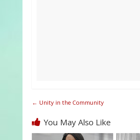
←
Unity in the Community
You May Also Like