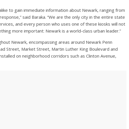
 alike to gain immediate information about Newark, ranging from
sponse,” said Baraka. “We are the only city in the entire state
ervices, and every person who uses one of these kiosks will not
ething more important: Newark is a world-class urban leader.”
hroughout Newark, encompassing areas around Newark Penn
oad Street, Market Street, Martin Luther King Boulevard and
 installed on neighborhood corridors such as Clinton Avenue,