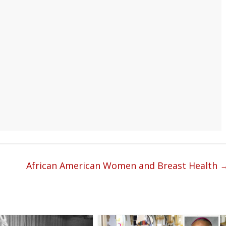
African American Women and Breast Health