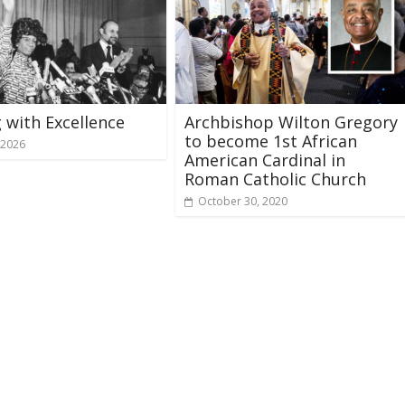
 with Excellence
Archbishop Wilton Gregory
to become 1st African
 2026
American Cardinal in
Roman Catholic Church
October 30, 2020