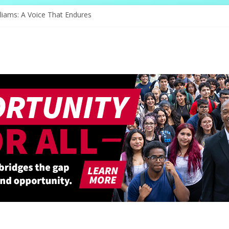
nge of Serving
liams: A Voice That Endures
ebrates Its Legacy In Style
s Hope Through Community
Redefines Natural Hair Sculpture