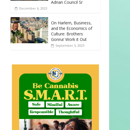
Adrian Council Sr
December 6, 2023
On Harlem, Business,
and the Economics of
Culture: Brothers
Gonna’ Work it Out
September 5, 2023