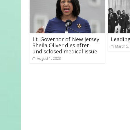
Lt. Governor of New Jersey
Leading
Sheila Oliver dies after
March 5,
undisclosed medical issue
August 1, 2023