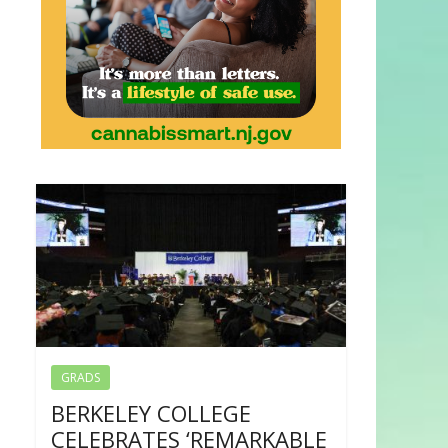
GRADS
BERKELEY COLLEGE
CELEBRATES ‘REMARKABLE