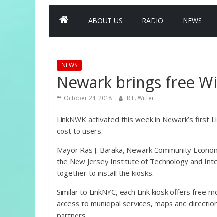
ABOUT US
RADIO
NEWS
NEWS
Newark brings free Wi-F
October 24, 2018
R.L. Witter
LinkNWK activated this week in Newark’s first Li
cost to users.
Mayor Ras J. Baraka, Newark Community Econom
the New Jersey Institute of Technology and Int
together to install the kiosks.
Similar to LinkNYC, each Link kiosk offers free m
access to municipal services, maps and directio
partners.