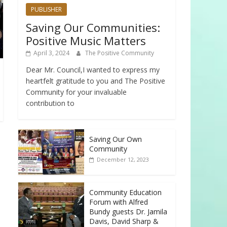
PUBLISHER
Saving Our Communities:
Positive Music Matters
April 3, 2024
The Positive Community
Dear Mr. Council,I wanted to express my
heartfelt gratitude to you and The Positive
Community for your invaluable
contribution to
Saving Our Own
Community
December 12, 2023
Community Education
Forum with Alfred
Bundy guests Dr. Jamila
Davis, David Sharp &