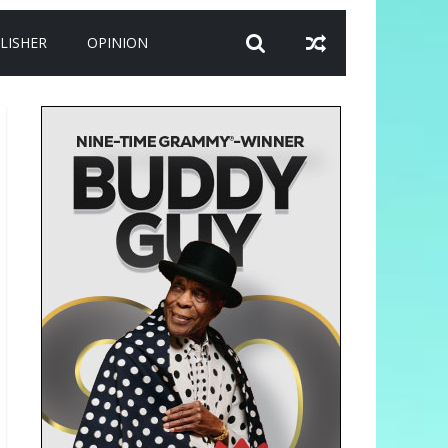
LISHER
OPINION