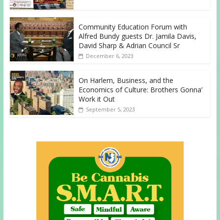
Community Education Forum with
Alfred Bundy guests Dr. Jamila Davis,
David Sharp & Adrian Council Sr
December 6, 2023
On Harlem, Business, and the
Economics of Culture: Brothers Gonna’
Work it Out
September 5, 2023