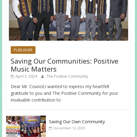
PUBLISHER
Saving Our Communities: Positive
Music Matters
April 3, 2024
The Positive Community
Dear Mr. Council,I wanted to express my heartfelt
gratitude to you and The Positive Community for your
invaluable contribution to
Saving Our Own Community
December 12, 2023