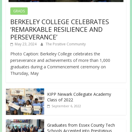
GRADS
BERKELEY COLLEGE CELEBRATES
‘REMARKABLE RESILIENCE AND
PERSEVERANCE’
May 23, 2024
The Positive Community
Photo Caption: Berkeley College celebrates the
perseverance and achievements of more than 1,000
graduates during a Commencement ceremony on
Thursday, May
KIPP Newark Collegiate Academy
Class of 2022
September 6, 2022
Graduates from Essex County Tech
Schools Accepted into Prestigious