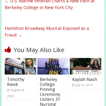
←
U.S. Marine Veteran Charts a New Path at
Berkeley College in New York City
Hamilton Broadway Musical Exposed as a
Fraud
→
You May Also Like
Timothy
Berkeley
Kaylah Nash
Kwok
College
July 12, 2019
Pinning
August 24,
Ceremony
2020
Ushers 31
Nursing