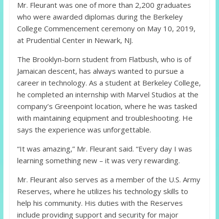
Mr. Fleurant was one of more than 2,200 graduates
who were awarded diplomas during the Berkeley
College Commencement ceremony on May 10, 2019,
at Prudential Center in Newark, NJ.
The Brooklyn-born student from Flatbush, who is of
Jamaican descent, has always wanted to pursue a
career in technology. As a student at Berkeley College,
he completed an internship with Marvel Studios at the
company’s Greenpoint location, where he was tasked
with maintaining equipment and troubleshooting. He
says the experience was unforgettable.
“It was amazing,” Mr. Fleurant said. “Every day I was
learning something new – it was very rewarding.
Mr. Fleurant also serves as a member of the U.S. Army
Reserves, where he utilizes his technology skills to
help his community. His duties with the Reserves
include providing support and security for major