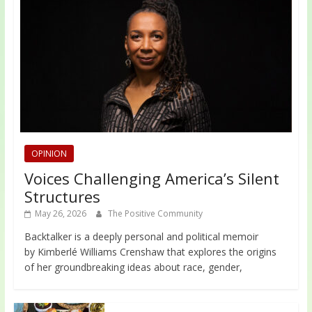
OPINION
Voices Challenging America’s Silent
Structures
May 26, 2026
The Positive Community
Backtalker is a deeply personal and political memoir
by Kimberlé Williams Crenshaw that explores the origins
of her groundbreaking ideas about race, gender,