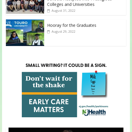
Colleges and Universities
August 31, 2022
Hooray for the Graduates
August 29, 2022