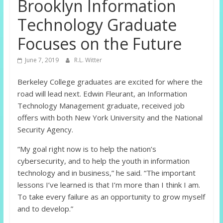
Brooklyn Information
Technology Graduate
Focuses on the Future
June 7, 2019
R.L. Witter
Berkeley College graduates are excited for where the
road will lead next. Edwin Fleurant, an Information
Technology Management graduate, received job
offers with both New York University and the National
Security Agency.
“My goal right now is to help the nation’s
cybersecurity, and to help the youth in information
technology and in business,” he said. “The important
lessons I’ve learned is that I’m more than I think I am.
To take every failure as an opportunity to grow myself
and to develop.”