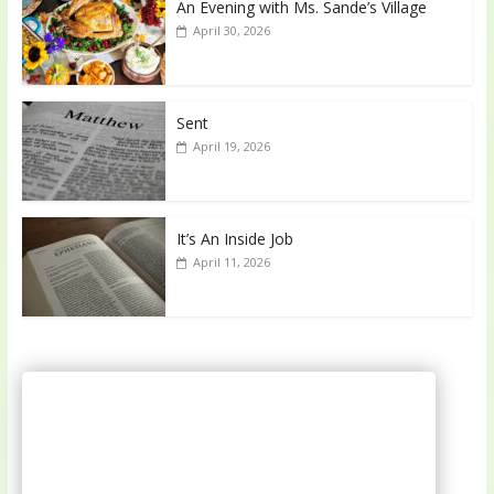
An Evening with Ms. Sande’s Village
April 30, 2026
Sent
April 19, 2026
It’s An Inside Job
April 11, 2026