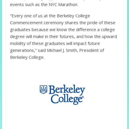
events such as the NYC Marathon.
“Every one of us at the Berkeley College
Commencement ceremony shares the pride of these
graduates because we know the difference a college
degree will make in their futures, and how the upward
mobility of these graduates will impact future
generations,” said Michael J. Smith, President of
Berkeley College.