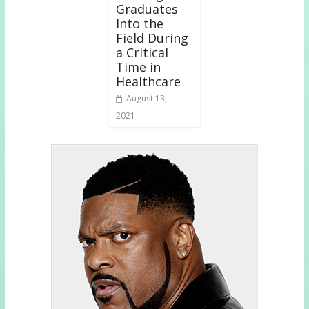
Graduates
Into the
Field During
a Critical
Time in
Healthcare
August 13,
2021