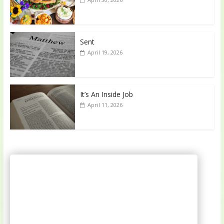
Sent
April 19, 2026
It’s An Inside Job
April 11, 2026