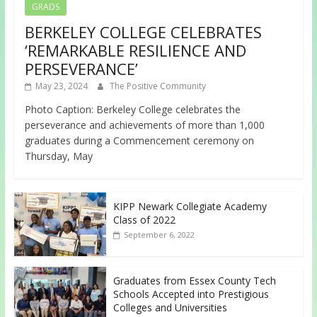
GRADS
BERKELEY COLLEGE CELEBRATES
‘REMARKABLE RESILIENCE AND
PERSEVERANCE’
May 23, 2024
The Positive Community
Photo Caption: Berkeley College celebrates the
perseverance and achievements of more than 1,000
graduates during a Commencement ceremony on
Thursday, May
KIPP Newark Collegiate Academy
Class of 2022
September 6, 2022
Graduates from Essex County Tech
Schools Accepted into Prestigious
Colleges and Universities