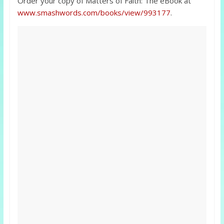
Order your copy of Matters of Faith: The eBook at
www.smashwords.com/books/view/993177
.