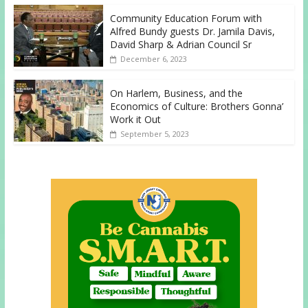
Community Education Forum with
Alfred Bundy guests Dr. Jamila Davis,
David Sharp & Adrian Council Sr
December 6, 2023
On Harlem, Business, and the
Economics of Culture: Brothers Gonna’
Work it Out
September 5, 2023