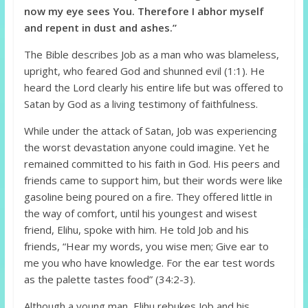
now my eye sees You. Therefore I abhor myself
and repent in dust and ashes.”
The Bible describes Job as a man who was blameless,
upright, who feared God and shunned evil (1:1). He
heard the Lord clearly his entire life but was offered to
Satan by God as a living testimony of faithfulness.
While under the attack of Satan, Job was experiencing
the worst devastation anyone could imagine. Yet he
remained committed to his faith in God. His peers and
friends came to support him, but their words were like
gasoline being poured on a fire. They offered little in
the way of comfort, until his youngest and wisest
friend, Elihu, spoke with him. He told Job and his
friends, “Hear my words, you wise men; Give ear to
me you who have knowledge. For the ear test words
as the palette tastes food” (34:2-3).
Although a young man, Elihu rebukes Job and his