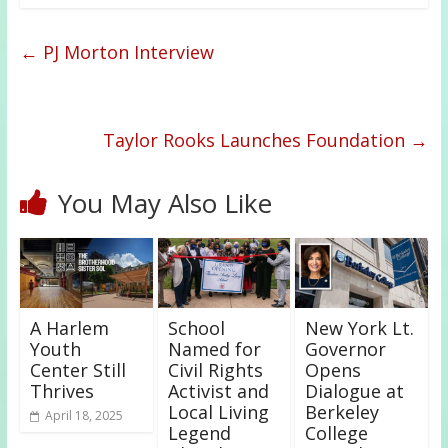
←
PJ Morton Interview
Taylor Rooks Launches Foundation
→
You May Also Like
A Harlem
School
New York Lt.
Youth
Named for
Governor
Center Still
Civil Rights
Opens
Thrives
Activist and
Dialogue at
Local Living
Berkeley
April 18, 2025
Legend
College