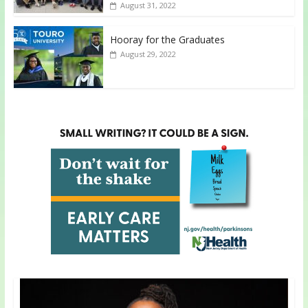
August 31, 2022
Hooray for the Graduates
August 29, 2022