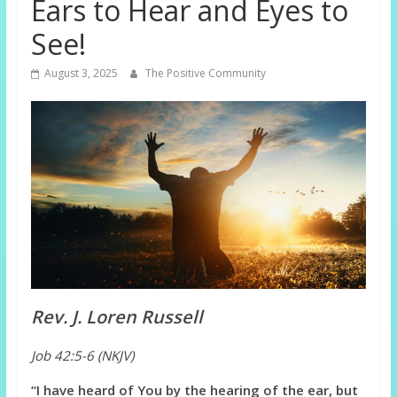
Ears to Hear and Eyes to
See!
August 3, 2025
The Positive Community
Rev. J. Loren Russell
Job 42:5-6 (NKJV)
“I have heard of You by the hearing of the ear, but