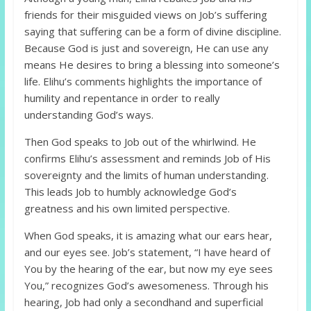
friends for their misguided views on Job’s suffering
saying that suffering can be a form of divine discipline.
Because God is just and sovereign, He can use any
means He desires to bring a blessing into someone’s
life. Elihu’s comments highlights the importance of
humility and repentance in order to really
understanding God’s ways.
Then God speaks to Job out of the whirlwind. He
confirms Elihu’s assessment and reminds Job of His
sovereignty and the limits of human understanding.
This leads Job to humbly acknowledge God’s
greatness and his own limited perspective.
When God speaks, it is amazing what our ears hear,
and our eyes see. Job’s statement, “I have heard of
You by the hearing of the ear, but now my eye sees
You,” recognizes God’s awesomeness. Through his
hearing, Job had only a secondhand and superficial