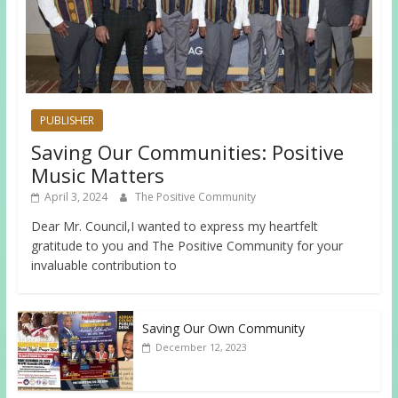
PUBLISHER
Saving Our Communities: Positive
Music Matters
April 3, 2024
The Positive Community
Dear Mr. Council,I wanted to express my heartfelt
gratitude to you and The Positive Community for your
invaluable contribution to
Saving Our Own Community
December 12, 2023