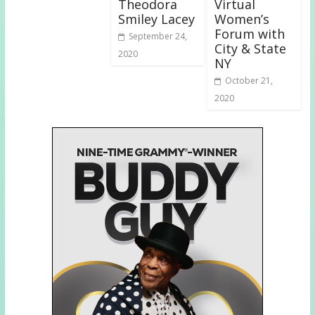
Theodora
Virtual
Smiley Lacey
Women’s
Forum with
September 24,
City & State
2020
NY
October 21,
2020