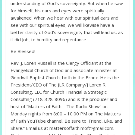
understanding of God’s sovereignty. But when he saw
for himself, his ears and eyes were spiritually
awakened. When we hear with our spiritual ears and
see with our spiritual eyes, we will likewise have a
better clarity of God’s sovereignty that will lead us, as
it did Job, to humility and repentance.
Be Blessed!
Rev. J. Loren Russell is the Clergy Officiant at the
Evangelical Church of God and associate minister at
Goodwill Baptist Church, both in the Bronx. He is the
President/CEO of The JLR Company/J Loren R
Consulting, LLC for Church Financial & Strategic
Consulting (718-328-8096) and is the producer and
host of “Matters of Faith – The Radio Show” on
Monday nights from 8:00 – 10:00 PM on The Matters
of Faith YouTube channel. Be sure to ‘Friend, Like, and
Share.” Email us at mattersoffaith.mof@gmail.com.