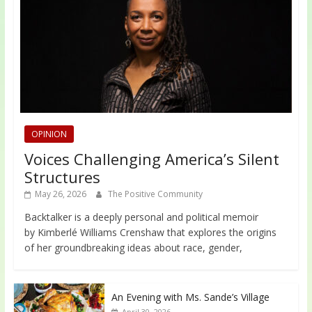
OPINION
Voices Challenging America’s Silent
Structures
May 26, 2026
The Positive Community
Backtalker is a deeply personal and political memoir
by Kimberlé Williams Crenshaw that explores the origins
of her groundbreaking ideas about race, gender,
An Evening with Ms. Sande’s Village
April 30, 2026